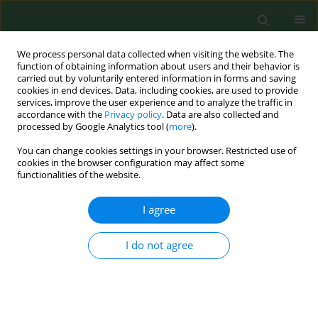
We process personal data collected when visiting the website. The
function of obtaining information about users and their behavior is
carried out by voluntarily entered information in forms and saving
cookies in end devices. Data, including cookies, are used to provide
services, improve the user experience and to analyze the traffic in
accordance with the
Privacy policy
. Data are also collected and
processed by Google Analytics tool (
more
).
You can change cookies settings in your browser. Restricted use of
Author
Dominika Wróbel
cookies in the browser configuration may affect some
functionalities of the website.
I agree
RESEARCH PAPER
The effect of MLS laser radiation on cell lipid
membrane
I do not agree
Kamila Pasternak
,
Dominika Wróbel
,
Olga Nowacka
,
Ireneusz
Pieszyński
,
Maria Bryszewska
,
Jolanta Kujawa
Ann Agric Environ Med. 2018;25(1):108-113
DOI
:
https://doi.org/10.5604/12321966.1230734