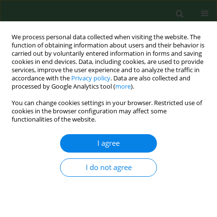
We process personal data collected when visiting the website. The
function of obtaining information about users and their behavior is
carried out by voluntarily entered information in forms and saving
cookies in end devices. Data, including cookies, are used to provide
services, improve the user experience and to analyze the traffic in
accordance with the
Privacy policy
. Data are also collected and
processed by Google Analytics tool (
more
).
You can change cookies settings in your browser. Restricted use of
Author
Dariusz Szczepanek
cookies in the browser configuration may affect some
functionalities of the website.
CASE REPORT
I agree
An epileptic seizure and
haemorrhage into the ventricular
I do not agree
system of the brain as the first
manifestations of acquired
haemophilia A – Case report
Bożena Sokołowska
,
Justyna Kozińska
,
Dariusz Szczepanek
,
Ewa Wąsik-