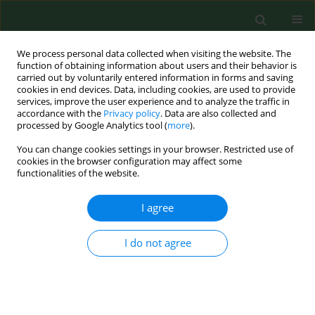
We process personal data collected when visiting the website. The
function of obtaining information about users and their behavior is
carried out by voluntarily entered information in forms and saving
cookies in end devices. Data, including cookies, are used to provide
services, improve the user experience and to analyze the traffic in
accordance with the
Privacy policy
. Data are also collected and
processed by Google Analytics tool (
more
).
You can change cookies settings in your browser. Restricted use of
Author
Daria Skoczylas
cookies in the browser configuration may affect some
functionalities of the website.
I agree
RESEARCH PAPER
Importance of food allergy and food intolerance
in allergic multimorbidity
I do not agree
Daria Skoczylas
,
Mariusz Gujski
,
Iwona Bojar
,
Filip Raciborski
Ann Agric Environ Med. 2020;27(3):413-417
DOI
:
https://doi.org/10.26444/aaem/123107
Stats