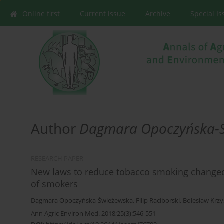
Online first
Current issue
Archive
Special I
Author
Dagmara Opoczyńska-
RESEARCH PAPER
New laws to reduce tobacco smoking changed 
of smokers
Dagmara Opoczyńska-Świeżewska
,
Filip Raciborski
,
Bolesław Krzy
Ann Agric Environ Med. 2018;25(3):546-551