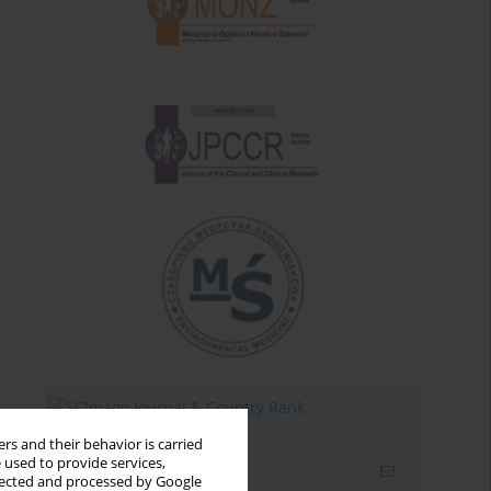
rs and their behavior is carried
 used to provide services,
Email alerts
llected and processed by Google