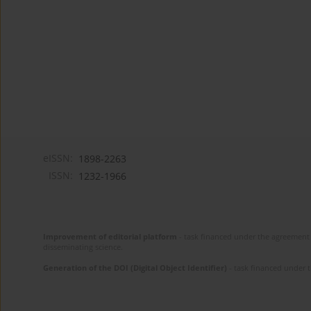
eISSN:
1898-2263
ISSN:
1232-1966
Improvement of editorial platform
- task financed under the agreement 
disseminating science.
Generation of the DOI (Digital Object Identifier)
- task financed under 