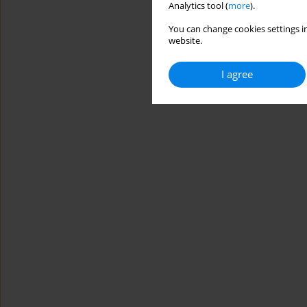
Analytics tool (
more
).
You can change cookies settings in
website.
I agree