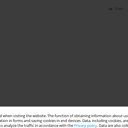
Stats
 when visiting the website. The function of obtaining information about use
tion in forms and saving cookies in end devices. Data, including cookies, are
o analyze the traffic in accordance with the
Privacy policy
. Data are also co