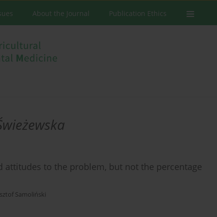
ssues
About the Journal
Publication Ethics
Świeżewska
attitudes to the problem, but not the percentage
sztof Samoliński