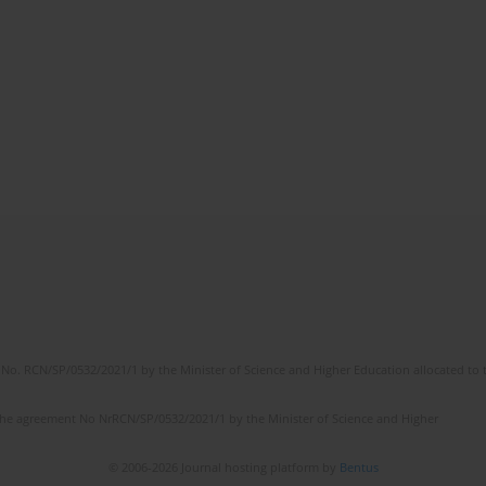
No. RCN/SP/0532/2021/1 by the Minister of Science and Higher Education allocated to th
the agreement No NrRCN/SP/0532/2021/1 by the Minister of Science and Higher
© 2006-2026 Journal hosting platform by
Bentus