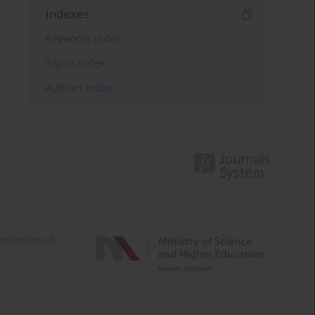
Indexes
Keywords index
Topics index
Authors index
e activities of