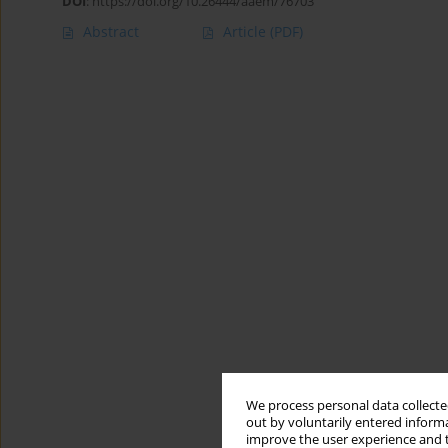
DOI
:
https://doi.org/10.26444/aaem/76703
Abstract
Article
(PDF)
We process personal data collected
out by voluntarily entered informa
improve the user experience and t