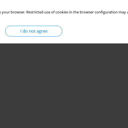
 your browser. Restricted use of cookies in the browser configuration may a
I do not agree