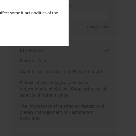
Enter your email address
ffect some functionalities of the
Sign up
Unsubscribe
Most read
Month
Year
Giant breast tumour in a 13-year-old girl
Biological psychological and social
determinants of old age: Bio-psycho-social
aspects of human aging
The importance of nutritional factors and
dietary management of Hashimoto’s
thyroiditis