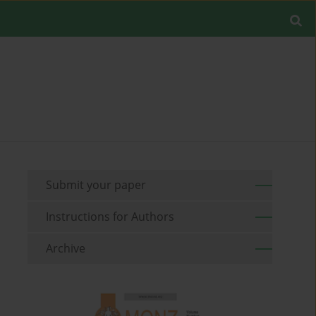
Submit your paper
Instructions for Authors
Archive