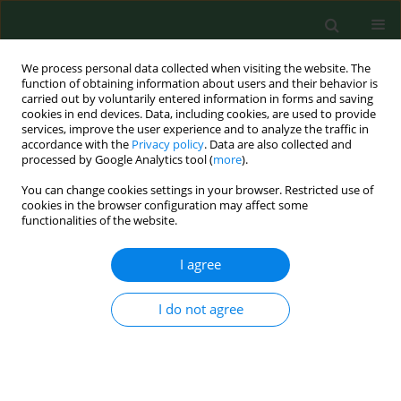
We process personal data collected when visiting the website. The
function of obtaining information about users and their behavior is
carried out by voluntarily entered information in forms and saving
cookies in end devices. Data, including cookies, are used to provide
services, improve the user experience and to analyze the traffic in
accordance with the
Privacy policy
. Data are also collected and
processed by Google Analytics tool (
more
).
You can change cookies settings in your browser. Restricted use of
Author
Bożena Krogulska
cookies in the browser configuration may affect some
functionalities of the website.
RESEARCH PAPER
I agree
Assessment of antibiotic susceptibility of
Legionella pneumophila
isolated from water
I do not agree
systems in Poland
Agnieszka Sikora
,
Iwona Gładysz
,
Maria Kozioł-Montewka
,
Małgorzata
Wójtowicz-Bobin
,
Tomasz Stańczak
,
Renata Matuszewska
,
Bożena
Krogulska
Ann Agric Environ Med. 2017;24(1):66-69