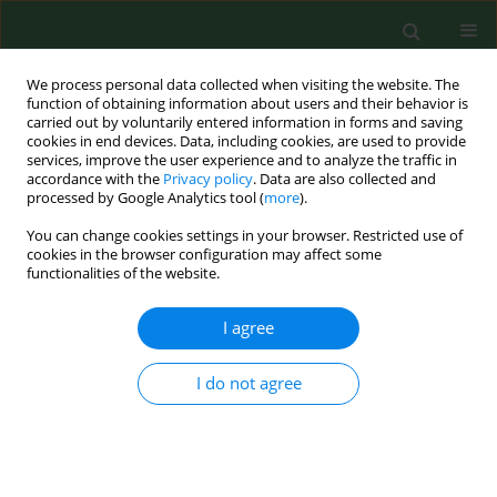
We process personal data collected when visiting the website. The
function of obtaining information about users and their behavior is
carried out by voluntarily entered information in forms and saving
cookies in end devices. Data, including cookies, are used to provide
services, improve the user experience and to analyze the traffic in
accordance with the
Privacy policy
. Data are also collected and
processed by Google Analytics tool (
more
).
You can change cookies settings in your browser. Restricted use of
Author
Renata Matuszewska
cookies in the browser configuration may affect some
functionalities of the website.
RESEARCH PAPER
I agree
Assessment of occurrence of somatic
coliphages in drinking water in
I do not agree
Poland
Marta Bartosik
,
Renata Matuszewska
,
Łukasz Mąka
,
Jolanta Solecka
Ann Agric Environ Med. 2025;32(2):206-210
DOI
:
https://doi.org/10.26444/aaem/192957