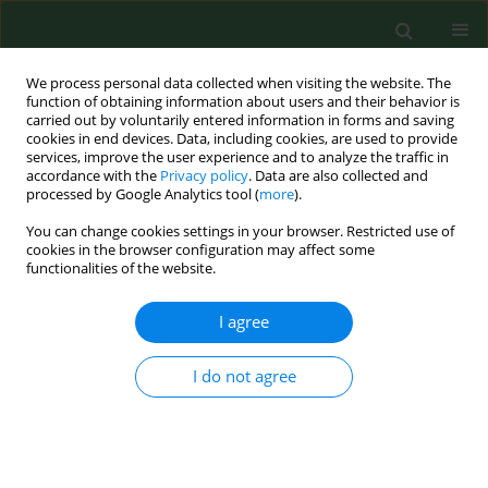
We process personal data collected when visiting the website. The
function of obtaining information about users and their behavior is
carried out by voluntarily entered information in forms and saving
cookies in end devices. Data, including cookies, are used to provide
services, improve the user experience and to analyze the traffic in
accordance with the
Privacy policy
. Data are also collected and
processed by Google Analytics tool (
more
).
You can change cookies settings in your browser. Restricted use of
Author
Bendik Skinningsrud
cookies in the browser configuration may affect some
functionalities of the website.
I agree
RESEARCH PAPER
Large prospective validation and cultural
adaptation of the Polish version of the Swiss
I do not agree
Spinal Stenosis Questionnaire for patients with
lumbar spinal stenosis
Krzysztof Andrzej Tomaszewski
,
Michał Kłosiński
,
Brandon Michael
Henry
,
Bendik Skinningsrud
,
Ewa Kucharska
,
Zbigniew Dudkiewicz
,