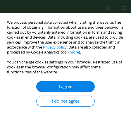
We process personal data collected when visiting the website. The
function of obtaining information about users and their behavior is
carried out by voluntarily entered information in forms and saving
cookies in end devices. Data, including cookies, are used to provide
services, improve the user experience and to analyze the traffic in
accordance with the
Privacy policy
. Data are also collected and
processed by Google Analytics tool (
more
).
You can change cookies settings in your browser. Restricted use of
Author
Krzysztof Tomaszewski
cookies in the browser configuration may affect some
functionalities of the website.
I agree
RESEARCH PAPER
Large prospective validation and cultural
adaptation of the Polish version of the Swiss
I do not agree
Spinal Stenosis Questionnaire for patients with
lumbar spinal stenosis
Krzysztof Andrzej Tomaszewski
,
Michał Kłosiński
,
Brandon Michael
Henry
,
Bendik Skinningsrud
,
Ewa Kucharska
,
Zbigniew Dudkiewicz
,