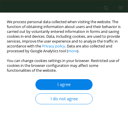
We process personal data collected when visiting the website. The
function of obtaining information about users and their behavior is
carried out by voluntarily entered information in forms and saving
cookies in end devices. Data, including cookies, are used to provide
services, improve the user experience and to analyze the traffic in
accordance with the
Privacy policy
. Data are also collected and
processed by Google Analytics tool (
more
).
You can change cookies settings in your browser. Restricted use of
Author
Baltasar Cabezudo
cookies in the browser configuration may affect some
functionalities of the website.
I agree
RESEARCH PAPER
A THREE-YEAR AEROPALYNOLOGICAL STUDY IN
ESTEPONA (SOUTHERN SPAIN)
I do not agree
Marta Recio
,
María del Mar Trigo
,
Francisco Javier Toro
,
Silvia
Docampo
,
Juan Jesús García-González
,
Baltasar Cabezudo
Ann Agric Environ Med. 2006;13(2):201-207
Stats