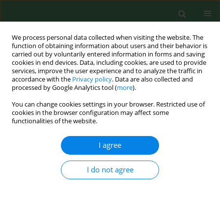
We process personal data collected when visiting the website. The
function of obtaining information about users and their behavior is
carried out by voluntarily entered information in forms and saving
cookies in end devices. Data, including cookies, are used to provide
services, improve the user experience and to analyze the traffic in
accordance with the
Privacy policy
. Data are also collected and
processed by Google Analytics tool (
more
).
You can change cookies settings in your browser. Restricted use of
Author
Błażej Pruszczyński
cookies in the browser configuration may affect some
functionalities of the website.
I agree
RESEARCH PAPER
Hand function after muscle transfer
in spastic hemiparesis patients
I do not agree
Andrzej Grzegorzewski
,
Piotr Buchcic
,
Błażej
Pruszczyński
,
Adam Kwapisz
,
Szymon Stec
,
Oliwer
Sygacz
,
Julia Matuszewska
,
Łukasz Matuszewski
Ann Agric Environ Med. 2025;32(2):308-312