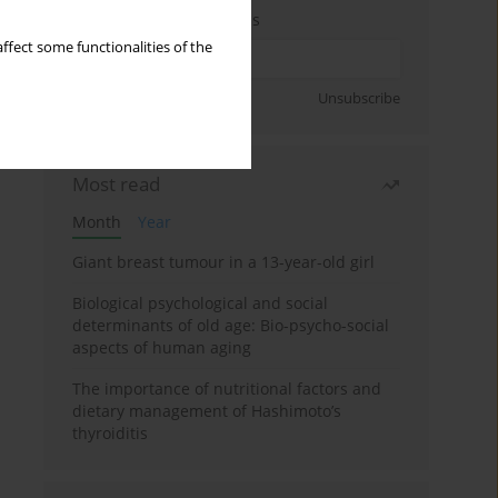
Enter your email address
ffect some functionalities of the
Sign up
Unsubscribe
Most read
Month
Year
Giant breast tumour in a 13-year-old girl
Biological psychological and social
determinants of old age: Bio-psycho-social
aspects of human aging
The importance of nutritional factors and
dietary management of Hashimoto’s
thyroiditis