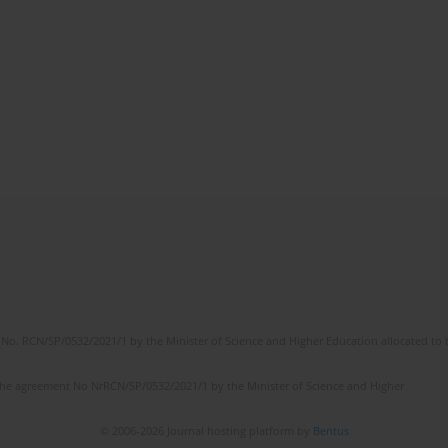
No. RCN/SP/0532/2021/1 by the Minister of Science and Higher Education allocated to th
the agreement No NrRCN/SP/0532/2021/1 by the Minister of Science and Higher
© 2006-2026 Journal hosting platform by
Bentus