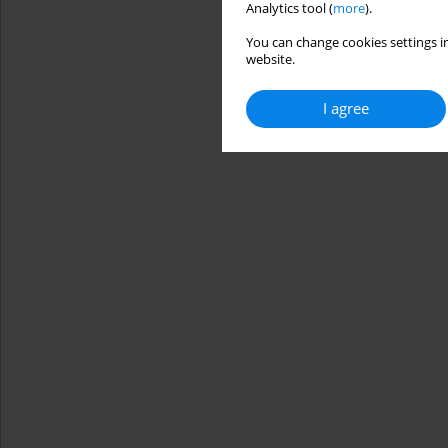
Analytics tool (
more
).
You can change cookies settings in
website.
I agree