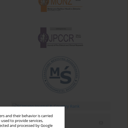
rs and their behavior is carried
 used to provide services,
Email alerts
llected and processed by Google