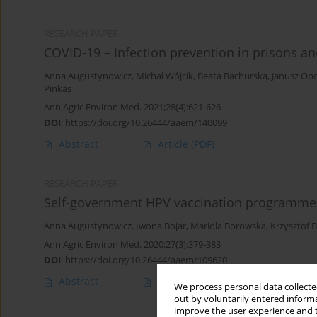
RESEARCH PAPER
COVID-19 – Infection prevention in prisons and
Anna Augustynowicz
,
Michał Wójcik
,
Beata Bachurska
,
Janusz Opo
Pinkas
Ann Agric Environ Med. 2021;28(4):621-626
DOI
:
https://doi.org/10.26444/aaem/140099
Abstract
Article
(PDF)
RESEARCH PAPER
Self-government HPV vaccination programmes
Anna Augustynowicz
,
Iwona Bojar
,
Mariola Borowska
,
Krzysztof 
Ann Agric Environ Med. 2020;27(3):379-383
DOI
:
https://doi.org/10.26444/aaem/109620
Abstract
Article
(PDF)
We process personal data collected
out by voluntarily entered informa
improve the user experience and t