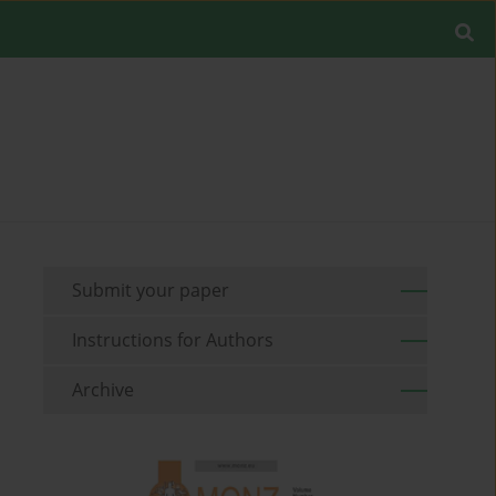
Submit your paper
Instructions for Authors
Archive