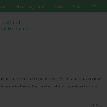
ssues
About the Journal
Publication Ethics
lities of selected countries – A literature overview
Malczyk
,
Artur Kotwas
,
Dagmara Bartczak-Szermer
,
Aleksandra Czerw
Stats