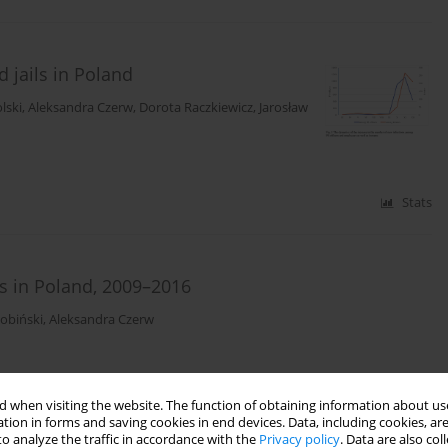
 jails in Poland
lski
,
Aleksandra Czerw
,
Dorota Raczkiewicz
,
Jarosław
Stats
 in Poland, 2009–2016
Bobiński
,
Aleksandra Czerw
Stats
 when visiting the website. The function of obtaining information about use
tion in forms and saving cookies in end devices. Data, including cookies, are
o analyze the traffic in accordance with the
Privacy policy
. Data are also co