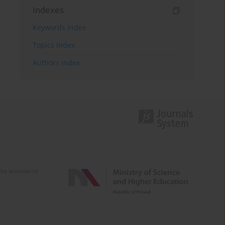
Indexes
Keywords index
Topics index
Authors index
e activities of