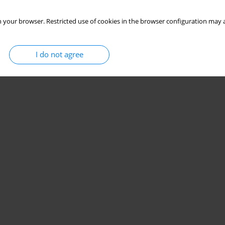
 your browser. Restricted use of cookies in the browser configuration may a
I do not agree