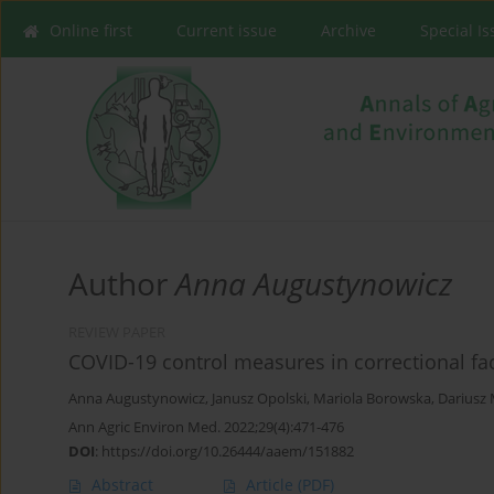
Online first
Current issue
Archive
Special I
Author
Anna Augustynowicz
REVIEW PAPER
COVID-19 control measures in correctional faci
Anna Augustynowicz
,
Janusz Opolski
,
Mariola Borowska
,
Dariusz 
Ann Agric Environ Med. 2022;29(4):471-476
DOI
:
https://doi.org/10.26444/aaem/151882
Abstract
Article
(PDF)