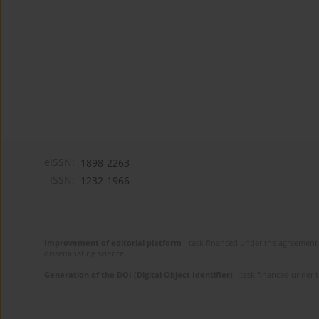
eISSN:
1898-2263
ISSN:
1232-1966
Improvement of editorial platform
- task financed under the agreement 
disseminating science.
Generation of the DOI (Digital Object Identifier)
- task financed under 