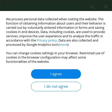
We process personal data collected when visiting the website. The
function of obtaining information about users and their behavior is
carried out by voluntarily entered information in forms and saving
cookies in end devices. Data, including cookies, are used to provide
services, improve the user experience and to analyze the traffic in
accordance with the
Privacy policy
. Data are also collected and
processed by Google Analytics tool (
more
).
You can change cookies settings in your browser. Restricted use of
Author
Anna Święch
cookies in the browser configuration may affect some
functionalities of the website.
I agree
RESEARCH PAPER
Quality of life among patients from
urban and rural areas with advanced
I do not agree
age-related macular degeneration
assessed using the NEI-VFQ-25
Anna Święch
,
Joanna Dolar-Szczasny
,
Dominika Wróbel-Dudzińska
,
Ewa Kosior-Jarecka
,
Jerzy Mackiewicz