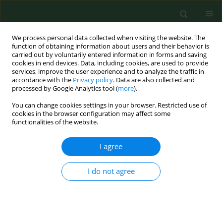
We process personal data collected when visiting the website. The
function of obtaining information about users and their behavior is
carried out by voluntarily entered information in forms and saving
cookies in end devices. Data, including cookies, are used to provide
services, improve the user experience and to analyze the traffic in
accordance with the
Privacy policy
. Data are also collected and
processed by Google Analytics tool (
more
).
You can change cookies settings in your browser. Restricted use of
3/2018 vol. 25
cookies in the browser configuration may affect some
functionalities of the website.
RESEARCH PAPER
I agree
Immunity to hepatitis A virus
I do not agree
among working professionals in
Poland – Results of a 3-year