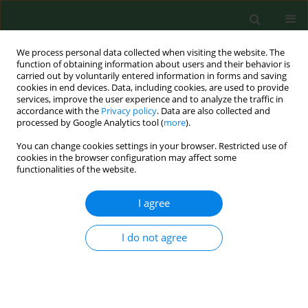
We process personal data collected when visiting the website. The
function of obtaining information about users and their behavior is
carried out by voluntarily entered information in forms and saving
cookies in end devices. Data, including cookies, are used to provide
services, improve the user experience and to analyze the traffic in
accordance with the
Privacy policy
. Data are also collected and
processed by Google Analytics tool (
more
).
You can change cookies settings in your browser. Restricted use of
Author
Andrzej Baryga
cookies in the browser configuration may affect some
functionalities of the website.
I agree
RESEARCH PAPER
Physicochemical and microbial
quality of veggie burgers with
I do not agree
fermented rapeseed meal
as a potential protein source
Olga Sęczkowska
,
Anna Maria Szosland-Fałtyn
,
Beata Bartodziejska
,
Alina Kunicka-Styczyńska
,
Andrzej Baryga