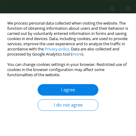
We process personal data collected when visiting the website. The
function of obtaining information about users and their behavior is
carried out by voluntarily entered information in forms and saving
cookies in end devices. Data, including cookies, are used to provide
services, improve the user experience and to analyze the traffic in
accordance with the
Privacy policy
. Data are also collected and
processed by Google Analytics tool (
more
).
You can change cookies settings in your browser. Restricted use of
Author
Alexander Andreev
cookies in the browser configuration may affect some
functionalities of the website.
I agree
RESEARCH PAPER
Impact of sodium bicarbonate, boric,
medium mineralization highly
I do not agree
carbonated water and ciprofloxacin
combination on the some upper respiratory tract
microbiota biofilm architecture