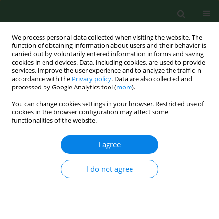
We process personal data collected when visiting the website. The
function of obtaining information about users and their behavior is
carried out by voluntarily entered information in forms and saving
cookies in end devices. Data, including cookies, are used to provide
services, improve the user experience and to analyze the traffic in
accordance with the
Privacy policy
. Data are also collected and
processed by Google Analytics tool (
more
).
You can change cookies settings in your browser. Restricted use of
Author
Agnieszka Barańska
cookies in the browser configuration may affect some
functionalities of the website.
RESEARCH PAPER
I agree
Congenital cytomegalovirus
infections in Poland – a national
I do not agree
hospital register-based study
Krzysztof Kanecki
,
Aneta Nitsch-Osuch
,
Paweł Goryński
,
Magdalena
Bogdan
,
Agnieszka Barańska
,
Piotr Tyszko
Ann Agric Environ Med. 2020;27(4):574-578