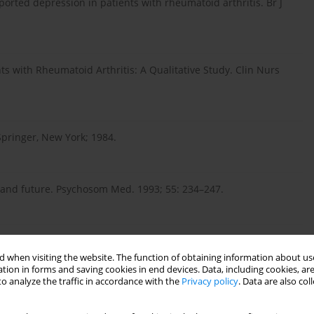
freported depression in patients with rheumatoid arthritis. Br J
ts with Rheumatoid Arthritis: A Qualitative Study. Clin Nurs
Springer, New York; 1984.
t and future. Psychosom Med. 1993; 55: 234–247.
ess: Study of emotion and coping during three stages of a
–170.
 when visiting the website. The function of obtaining information about use
tion in forms and saving cookies in end devices. Data, including cookies, are
o analyze the traffic in accordance with the
Privacy policy
. Data are also co
ss coping in patients with rheumatoid arthritis. Clin Exp