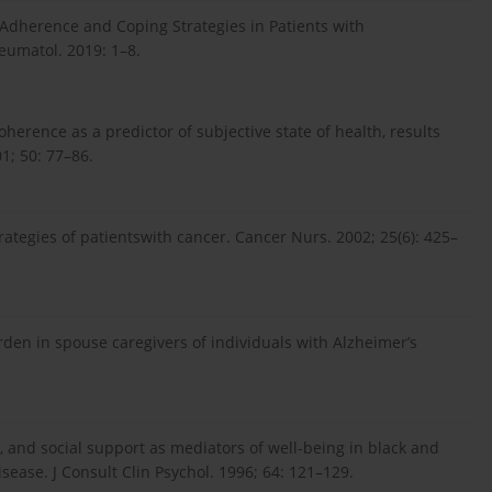
 Adherence and Coping Strategies in Patients with
heumatol. 2019: 1–8.
herence as a predictor of subjective state of health, results
1; 50: 77–86.
trategies of patientswith cancer. Cancer Nurs. 2002; 25(6): 425–
urden in spouse caregivers of individuals with Alzheimer’s
g, and social support as mediators of well-being in black and
isease. J Consult Clin Psychol. 1996; 64: 121–129.