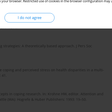
 your browser. Restricted use of cookies in the browser configuration may a
I do not agree
regulation predicts change of perceived health in patients
1071–1074.
g strategies: A theoretically based approach. J Pers Soc
e coping and perceived stress on health disparities in a multi-
 41.
epts in coping research. In: Krohne HW, editor. Attention and
attle (WA): Hogrefe & Huber Publishers: 1993: 19–50.