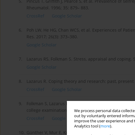
5.
Pincus T, Griffith J, Pearce S, et al. Prevalence of sel
Rheumatol. 1996; 35: 879– 883.
CrossRef
Google Scholar
6.
Poh LW, He HG, Chan WCS, et al. Experiences of Patien
Res. 2017; 26(3): 373–380.
Google Scholar
7.
Lazarus RS, Folkman S. Stress, appraisal and coping. 
Google Scholar
8.
Lazarus R. Coping theory and research: past, presen
CrossRef
Google Scholar
9.
Folkman S, Lazarus RS. If it changes it must be aproc
college examination. J Pers Soc Psychol. 1985; 48: 150
We process personal data collected
out by voluntarily entered informa
CrossRef
Google Scholar
improve the user experience and t
Analytics tool (
more
).
10.
Günther V, Mur E, Kurz M, et al. Stable pattern of stre