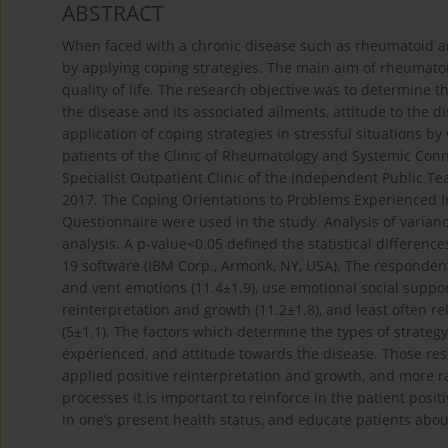
ABSTRACT
When faced with a chronic disease such as rheumatoid arth
by applying coping strategies. The main aim of rheumatoi
quality of life. The research objective was to determine 
the disease and its associated ailments, attitude to the 
application of coping strategies in stressful situations 
patients of the Clinic of Rheumatology and Systemic Conn
Specialist Outpatient Clinic of the Independent Public T
2017. The Coping Orientations to Problems Experienced I
Questionnaire were used in the study. Analysis of varianc
analysis. A p-value<0.05 defined the statistical differen
19 software (IBM Corp., Armonk, NY, USA). The respondents
and vent emotions (11.4±1.9), use emotional social support
reinterpretation and growth (11.2±1.8), and least often re
(5±1.1). The factors which determine the types of strategy
experienced, and attitude towards the disease. Those r
applied positive reinterpretation and growth, and more ra
processes it is important to reinforce in the patient posi
in one’s present health status, and educate patients abou