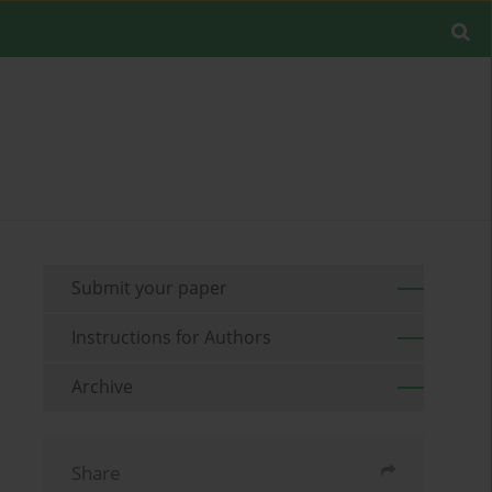
Submit your paper
Instructions for Authors
Archive
Share