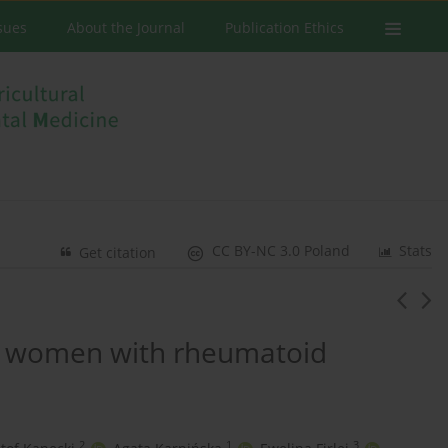
ssues
About the Journal
Publication Ethics
CC BY-NC 3.0 Poland
Stats
Get citation
in women with rheumatoid
2
1
3