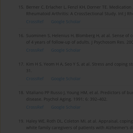
15.
Berner C, Erlacher L, Fenzl KH, Dorner TE. Medication
Rheumatoid Arthritis: A CrossSectional Study. Int J R
CrossRef
Google Scholar
16.
Suominen S, Helenius H, Blomberg H, at al. Sense of co
of 4 years of follow-up of adults. J Psychosom Res. 200
CrossRef
Google Scholar
17.
Kim H S, Yeom H A, Seo Y S, at al. Stress and coping s
31.
CrossRef
Google Scholar
18.
Vitaliano PP Russo J, Young HM, et al. Predictors of b
disease. Psychol Aging. 1991; 6: 392–402.
CrossRef
Google Scholar
19.
Haley WE, Roth DL, Coleton MI, at al. Appraisal, copin
white family caregivers of patients with Alzheimer’s d