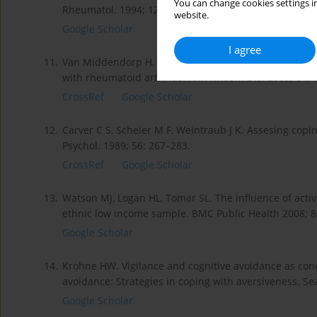
You can change cookies settings in
Rheumatol. 1994; 12: 35–43.
website.
Google Scholar
I agree
11.
Van Middendorp H, Geenen R, Sorbi MJ, et al Emotion 
with rheumatoid arthritis. Ann Rheum Dis. 2005; 64: 
CrossRef
Google Scholar
12.
Carver C S, Scheier M F, Weintraub J K. Assesing copin
Psychol. 1989; 56: 267–283.
CrossRef
Google Scholar
13.
Watson MJ, Logan HL, Tomar SL. The influence of activ
ethnic low income sample. BMC Public Health 2008; 8:
Google Scholar
14.
Krohne HW. Vigilance and cognitive avoidance as conc
avoidance: Strategies in coping with aversiveness. Se
Google Scholar