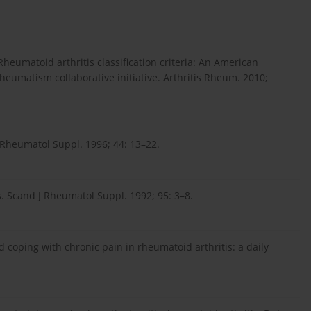
Rheumatoid arthritis classification criteria: An American
umatism collaborative initiative. Arthritis Rheum. 2010;
J Rheumatol Suppl. 1996; 44: 13–22.
. Scand J Rheumatol Suppl. 1992; 95: 3–8.
d coping with chronic pain in rheumatoid arthritis: a daily