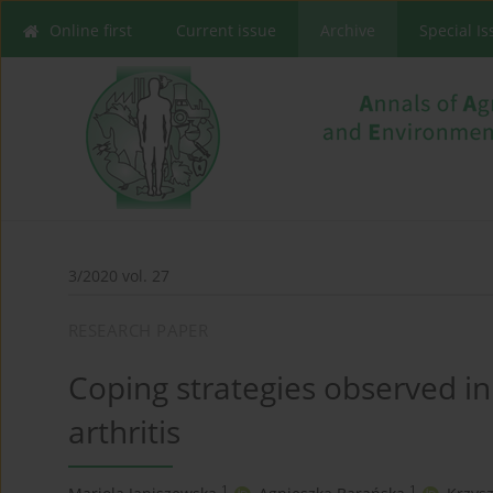
Online first
Current issue
Archive
Special I
3/2020 vol. 27
RESEARCH PAPER
Coping strategies observed 
arthritis
1
1