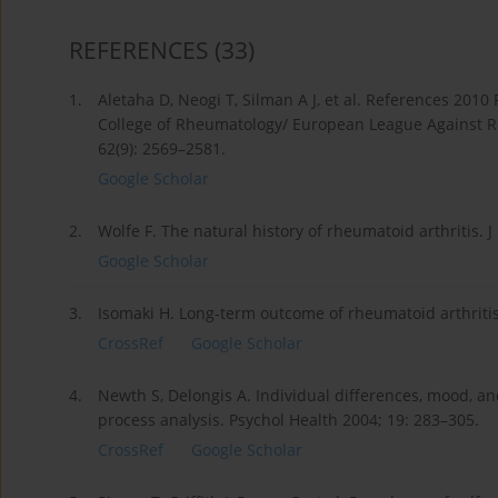
REFERENCES
(33)
1.
Aletaha D, Neogi T, Silman A J, et al. References 2010 
College of Rheumatology/ European League Against Rhe
62(9): 2569–2581.
Google Scholar
2.
Wolfe F. The natural history of rheumatoid arthritis. 
Google Scholar
3.
Isomaki H. Long-term outcome of rheumatoid arthritis
CrossRef
Google Scholar
4.
Newth S, Delongis A. Individual differences, mood, an
process analysis. Psychol Health 2004; 19: 283–305.
CrossRef
Google Scholar