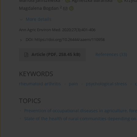
Mariola Janiszewska
,
Agnieszka Barańska
,
Krzysz
2
Magdalena Bogdan
More details
Ann Agric Environ Med. 2020;27(3):401-406
DOI:
https://doi.org/10.26444/aaem/110958
Article
(PDF, 258.45 kB)
References
(33)
KEYWORDS
rheumatoid arthritis
pain
psychological stress
c
TOPICS
Prevention of occupational diseases in agriculture, for
State of the health of rural communities depending on va