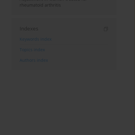
rheumatoid arthritis
Indexes
Keywords index
Topics index
Authors index