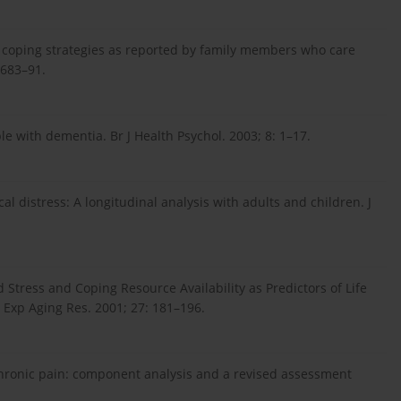
 coping strategies as reported by family members who care
 683–91.
e with dementia. Br J Health Psychol. 2003; 8: 1–17.
al distress: A longitudinal analysis with adults and children. J
Stress and Coping Resource Availability as Predictors of Life
 Exp Aging Res. 2001; 27: 181–196.
chronic pain: component analysis and a revised assessment