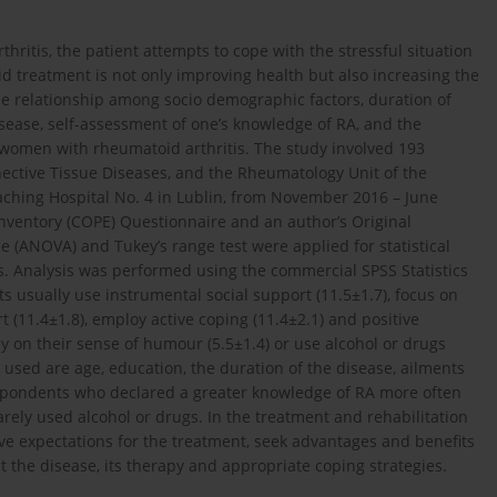
ritis, the patient attempts to cope with the stressful situation
d treatment is not only improving health but also increasing the
the relationship among socio demographic factors, duration of
disease, self-assessment of one’s knowledge of RA, and the
by women with rheumatoid arthritis. The study involved 193
ective Tissue Diseases, and the Rheumatology Unit of the
eaching Hospital No. 4 in Lublin, from November 2016 – June
nventory (COPE) Questionnaire and an author’s Original
e (ANOVA) and Tukey’s range test were applied for statistical
ces. Analysis was performed using the commercial SPSS Statistics
 usually use instrumental social support (11.5±1.7), focus on
 (11.4±1.8), employ active coping (11.4±2.1) and positive
ly on their sense of humour (5.5±1.4) or use alcohol or drugs
 used are age, education, the duration of the disease, ailments
espondents who declared a greater knowledge of RA more often
rely used alcohol or drugs. In the treatment and rehabilitation
tive expectations for the treatment, seek advantages and benefits
t the disease, its therapy and appropriate coping strategies.