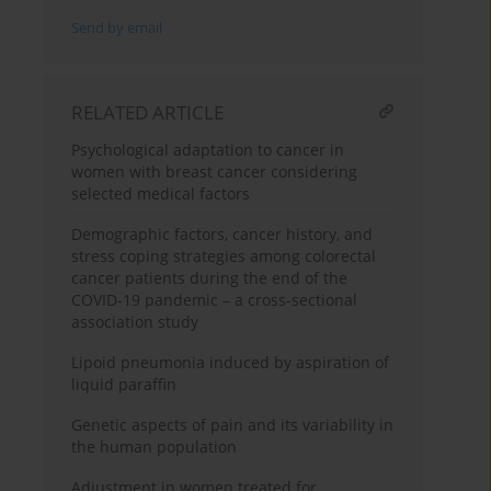
Send by email
RELATED ARTICLE
Psychological adaptation to cancer in
women with breast cancer considering
selected medical factors
Demographic factors, cancer history, and
stress coping strategies among colorectal
cancer patients during the end of the
COVID-19 pandemic – a cross-sectional
association study
Lipoid pneumonia induced by aspiration of
liquid paraffin
Genetic aspects of pain and its variability in
the human population
Adjustment in women treated for