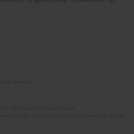
tof Kanecki
,
Agata Karpińska
,
Ewelina Firlej
,
oping strategies
estry, food industry and wood industry
rious factors: social factors, accessibility of medical care, etc.