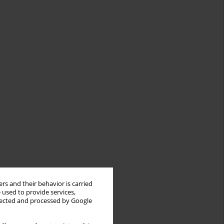
rs and their behavior is carried
 used to provide services,
llected and processed by Google