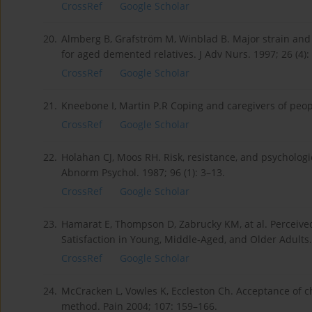
CrossRef
Google Scholar
20.
Almberg B, Grafström M, Winblad B. Major strain and
for aged demented relatives. J Adv Nurs. 1997; 26 (4):
CrossRef
Google Scholar
21.
Kneebone I, Martin P.R Coping and caregivers of peopl
CrossRef
Google Scholar
22.
Holahan CJ, Moos RH. Risk, resistance, and psychologic
Abnorm Psychol. 1987; 96 (1): 3–13.
CrossRef
Google Scholar
23.
Hamarat E, Thompson D, Zabrucky KM, at al. Perceived 
Satisfaction in Young, Middle-Aged, and Older Adults.
CrossRef
Google Scholar
24.
McCracken L, Vowles K, Eccleston Ch. Acceptance of 
method. Pain 2004; 107: 159–166.