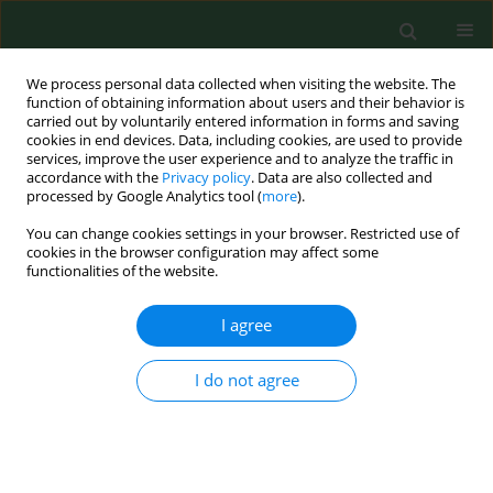
We process personal data collected when visiting the website. The
function of obtaining information about users and their behavior is
carried out by voluntarily entered information in forms and saving
cookies in end devices. Data, including cookies, are used to provide
services, improve the user experience and to analyze the traffic in
accordance with the
Privacy policy
. Data are also collected and
processed by Google Analytics tool (
more
).
You can change cookies settings in your browser. Restricted use of
Author
Agata Wojtowicz
cookies in the browser configuration may affect some
functionalities of the website.
I agree
RESEARCH PAPER
Social and health care needs of elderly people
living in the countryside in Poland
I do not agree
Małgorzata Dziechciaż
,
Edyta Guty
,
Agata Wojtowicz
,
Rafał Filip
Ann Agric Environ Med. 2012;19(4):746-750
Stats