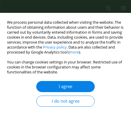
We process personal data collected when visiting the website. The
function of obtaining information about users and their behavior is
carried out by voluntarily entered information in forms and saving
cookies in end devices. Data, including cookies, are used to provide
services, improve the user experience and to analyze the traffic in
accordance with the
Privacy policy
. Data are also collected and
processed by Google Analytics tool (
more
).
You can change cookies settings in your browser. Restricted use of
Author
Abdul Matin
cookies in the browser configuration may affect some
functionalities of the website.
I agree
BRIEF COMMUNICATION
Quick survey for detection, identification and
characterization of
Acanthamoeba
genotypes
I do not agree
from some selected soil and water samples in
Pakistan
Tania Tanveer
,
Abdul Hameed
,
Asma Gul
,
Abdul Matin