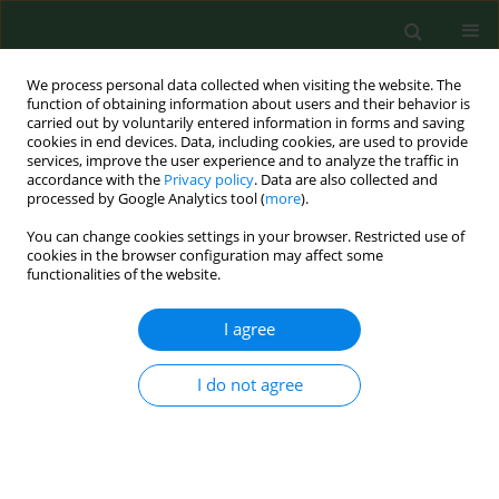
We process personal data collected when visiting the website. The
function of obtaining information about users and their behavior is
carried out by voluntarily entered information in forms and saving
cookies in end devices. Data, including cookies, are used to provide
services, improve the user experience and to analyze the traffic in
accordance with the
Privacy policy
. Data are also collected and
processed by Google Analytics tool (
more
).
You can change cookies settings in your browser. Restricted use of
Author
Abdul Hameed
cookies in the browser configuration may affect some
functionalities of the website.
I agree
BRIEF COMMUNICATION
Quick survey for detection, identification and
characterization of
Acanthamoeba
genotypes
I do not agree
from some selected soil and water samples in
Pakistan
Tania Tanveer
,
Abdul Hameed
,
Asma Gul
,
Abdul Matin