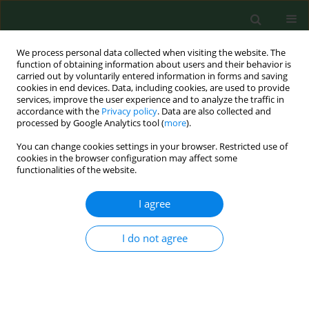
We process personal data collected when visiting the website. The
function of obtaining information about users and their behavior is
carried out by voluntarily entered information in forms and saving
cookies in end devices. Data, including cookies, are used to provide
services, improve the user experience and to analyze the traffic in
accordance with the
Privacy policy
. Data are also collected and
processed by Google Analytics tool (
more
).
You can change cookies settings in your browser. Restricted use of
2/2004 vol. 11
cookies in the browser configuration may affect some
functionalities of the website.
CASE REPORT
I agree
A farmer's occupational
I do not agree
airborne contact dermatitis
masqueraded by coexisting