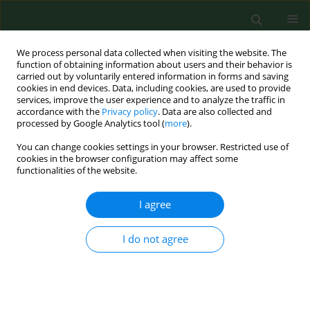
We process personal data collected when visiting the website. The
function of obtaining information about users and their behavior is
carried out by voluntarily entered information in forms and saving
cookies in end devices. Data, including cookies, are used to provide
services, improve the user experience and to analyze the traffic in
accordance with the
Privacy policy
. Data are also collected and
processed by Google Analytics tool (
more
).
You can change cookies settings in your browser. Restricted use of
2/2004 vol. 11
cookies in the browser configuration may affect some
functionalities of the website.
REVIEW PAPER
I agree
Odour influence on well-being
I do not agree
and health with specific focus
on animal production