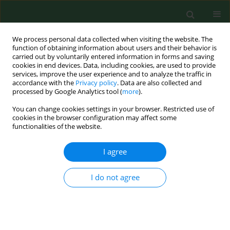
We process personal data collected when visiting the website. The
function of obtaining information about users and their behavior is
carried out by voluntarily entered information in forms and saving
cookies in end devices. Data, including cookies, are used to provide
services, improve the user experience and to analyze the traffic in
accordance with the
Privacy policy
. Data are also collected and
processed by Google Analytics tool (
more
).
You can change cookies settings in your browser. Restricted use of
1/2009 vol. 16
cookies in the browser configuration may affect some
functionalities of the website.
RESEARCH PAPER
I agree
Mental symptoms among
I do not agree
Finnish farm entrepreneurs.
1
2
Marja Kristiina Kallioniemi
,
Ahti Jarkko Kalervo Simola
,
3
1