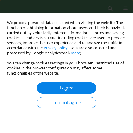
We process personal data collected when visiting the website. The
function of obtaining information about users and their behavior is
carried out by voluntarily entered information in forms and saving
cookies in end devices. Data, including cookies, are used to provide
services, improve the user experience and to analyze the traffic in
accordance with the
Privacy policy
. Data are also collected and
processed by Google Analytics tool (
more
).
You can change cookies settings in your browser. Restricted use of
Keyword
perspectives
cookies in the browser configuration may affect some
functionalities of the website.
I agree
REVIEW PAPER
Managing water safety in healthcare. Part 2 –
Practical measures and considerations taken for
I do not agree
waterborne pathogen control
Przemysław Biliński
,
Piotr Hołownia
,
Cezary Wojtyła
,
Katarzyna
Parafińska
,
Witold Tomaszewski
,
Lucyna Kapka-Skrzypczak
Ann Agric Environ Med. 2012;19(4):619-624