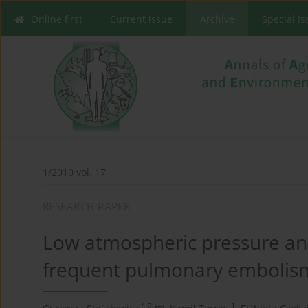
Online first
Current issue
Archive
Special I
1/2010 vol. 17
RESEARCH PAPER
Low atmospheric pressure an
frequent pulmonary embolism 
1,2
1