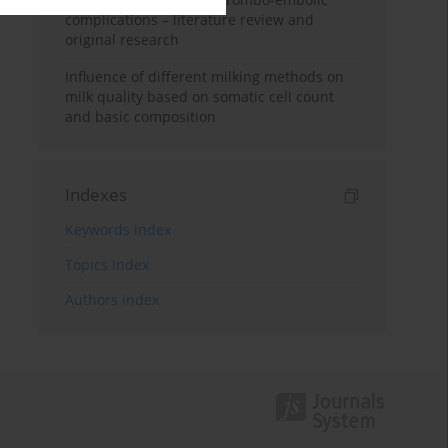
complications – literature review and
original research
Influence of different milking methods on
milk quality based on somatic cell count
and basic composition
Indexes
Keywords index
Topics index
Authors index