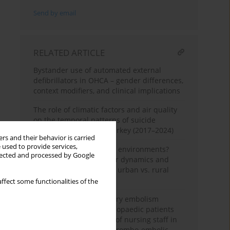
Send by email
RELATED ARTICLE
Bystander use of automated external
defibrillators in OHCA – gender differences,
context modifiers, and clinical implications
The role of climatic factors and air quality
on the temporal patterns of suicide
attempts in Balıkesir, Turkey (2017–2024)
rs and their behavior is carried
 used to provide services,
One condition, different environments?
llected and processed by Google
Haematologic parameter dynamics and
pulmonary embolism in urban vs. rural
orthopaedic patients
ffect some functionalities of the
Assessment of pulmonary embolism
mortality in trauma orthopaedic patients
and the evaluating role of nursing staff in
the early detection of thrombo-embolic