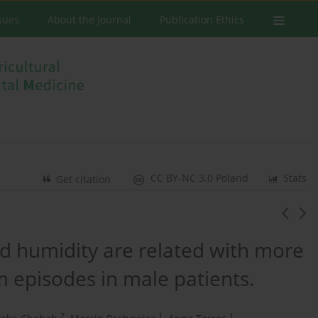
ssues
About the Journal
Publication Ethics
CC BY-NC 3.0 Poland
Stats
Get citation
d humidity are related with more
episodes in male patients.
2
1
1