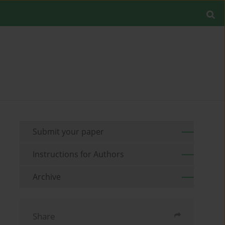
Submit your paper
Instructions for Authors
Archive
Share