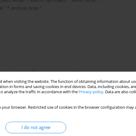
ajska-Chehab
,
Marcin Pachowicz
,
Anna Torres
,
1,4
2
ki
,
Andrzej Drop
ity
gender differences
seasonality
 when visiting the website. The function of obtaining information about use
tion in forms and saving cookies in end devices. Data, including cookies, are
o analyze the traffic in accordance with the
Privacy policy
. Data are also co
h high mortality. Frequency of pulmonary embolism episodes
 aim of the study was to analyze the influence of meteorological
 your browser. Restricted use of cookies in the browser configuration may a
and female patients. Medical data of patients hospitalized at
ncluded 400 patients with pulmonary embolism, living in the
ea level, with climate of a transitional character between
I do not agree
ences in seasonal distribution of pulmonary embolism episodes