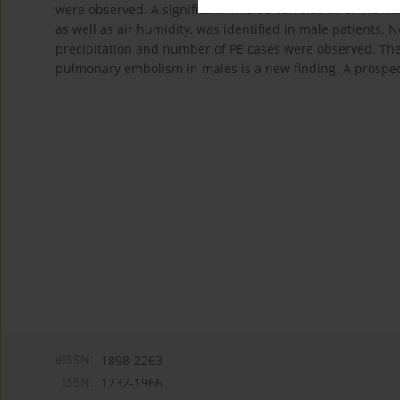
were observed. A significant inverse correlation of the
as well as air humidity, was identified in male patients. N
precipitation and number of PE cases were observed. The 
pulmonary embolism in males is a new finding. A prospecti
eISSN:
1898-2263
ISSN:
1232-1966