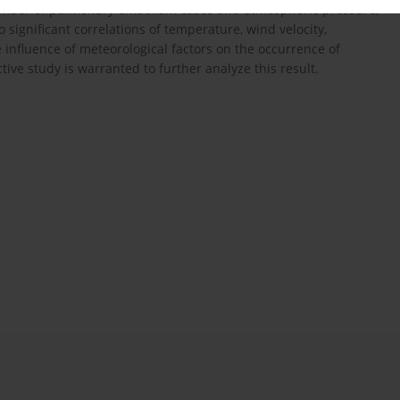
 number of pulmonary embolism cases and atmospheric pressure,
o significant correlations of temperature, wind velocity,
influence of meteorological factors on the occurrence of
ve study is warranted to further analyze this result.