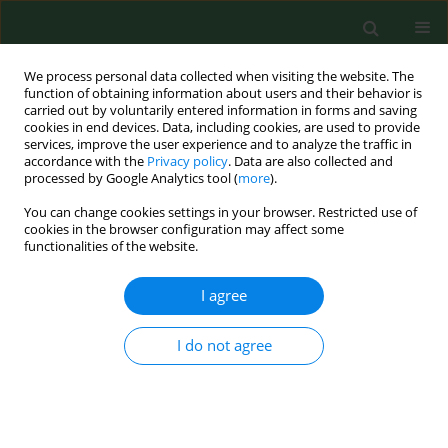
We process personal data collected when visiting the website. The
function of obtaining information about users and their behavior is
carried out by voluntarily entered information in forms and saving
cookies in end devices. Data, including cookies, are used to provide
services, improve the user experience and to analyze the traffic in
accordance with the
Privacy policy
. Data are also collected and
processed by Google Analytics tool (
more
).
You can change cookies settings in your browser. Restricted use of
Keyword
zymosan
cookies in the browser configuration may affect some
functionalities of the website.
I agree
RESEARCH PAPER
Cell wall preparations from environmental
yeasts: effect on alveolar macrophage function in
I do not agree
vitro.
WG Sorenson
,
Tracy Shahan
,
Janet Simpson
Ann Agric Environ Med. 1998;5(1):65-71