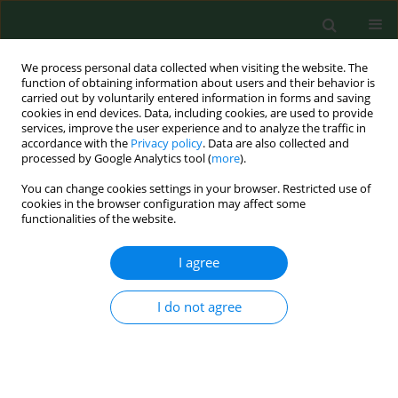
We process personal data collected when visiting the website. The
function of obtaining information about users and their behavior is
carried out by voluntarily entered information in forms and saving
cookies in end devices. Data, including cookies, are used to provide
services, improve the user experience and to analyze the traffic in
accordance with the
Privacy policy
. Data are also collected and
processed by Google Analytics tool (
more
).
You can change cookies settings in your browser. Restricted use of
Keyword
youth
cookies in the browser configuration may affect some
functionalities of the website.
RESEARCH PAPER
I agree
Dissatisfaction and discrepancy in
body-image perceptions among
I do not agree
adolescents aged 10–17 years from
rural areas of southern Poland – a cross-
sectional study
Ewa Błaszczyk-Bębenek
,
Paweł Jagielski
,
Rafał Nowak
,
Agnieszka