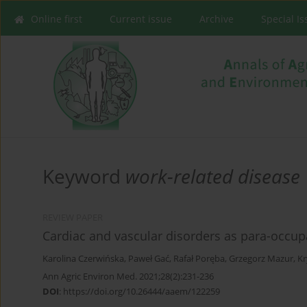
Online first
Current issue
Archive
Special I
Keyword
work-related disease
REVIEW PAPER
Cardiac and vascular disorders as para-occupa
Karolina Czerwińska
,
Paweł Gać
,
Rafał Poręba
,
Grzegorz Mazur
,
Kr
Ann Agric Environ Med. 2021;28(2):231-236
DOI
:
https://doi.org/10.26444/aaem/122259