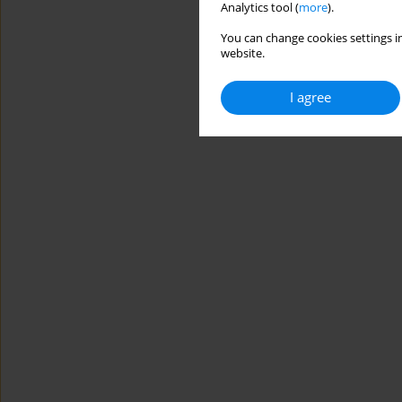
Analytics tool (
more
).
You can change cookies settings in
website.
I agree