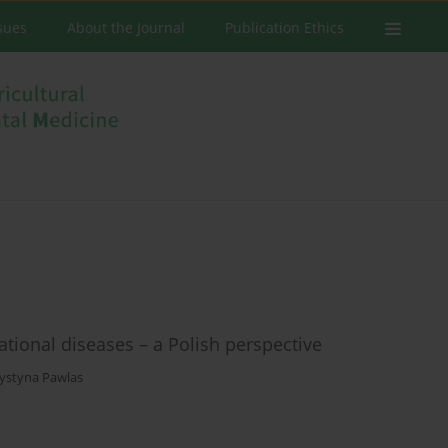
ssues
About the Journal
Publication Ethics
tional diseases – a Polish perspective
ystyna Pawlas