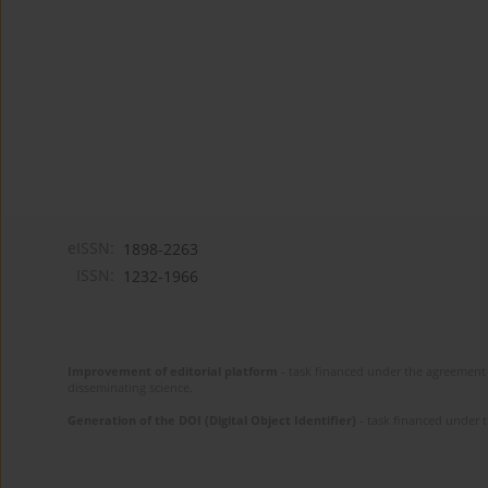
eISSN:
1898-2263
ISSN:
1232-1966
Improvement of editorial platform
- task financed under the agreement 
disseminating science.
Generation of the DOI (Digital Object Identifier)
- task financed under 