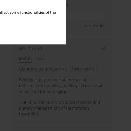
Enter your email address
ffect some functionalities of the
Sign up
Unsubscribe
Most read
Month
Year
Giant breast tumour in a 13-year-old girl
Biological psychological and social
determinants of old age: Bio-psycho-social
aspects of human aging
The importance of nutritional factors and
dietary management of Hashimoto’s
thyroiditis