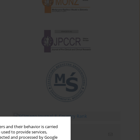
rs and their behavior is carried
 used to provide services,
Email alerts
llected and processed by Google