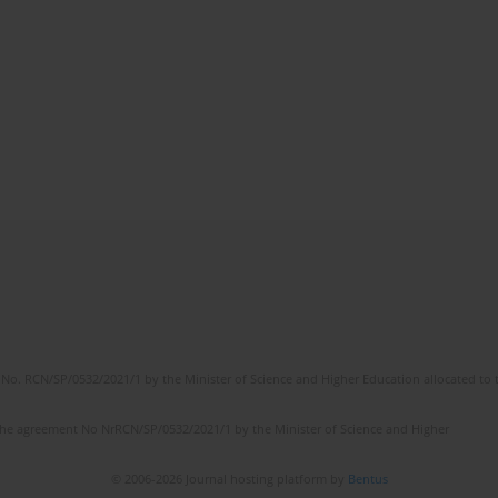
No. RCN/SP/0532/2021/1 by the Minister of Science and Higher Education allocated to th
the agreement No NrRCN/SP/0532/2021/1 by the Minister of Science and Higher
© 2006-2026 Journal hosting platform by
Bentus