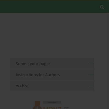
Submit your paper
Instructions for Authors
Archive