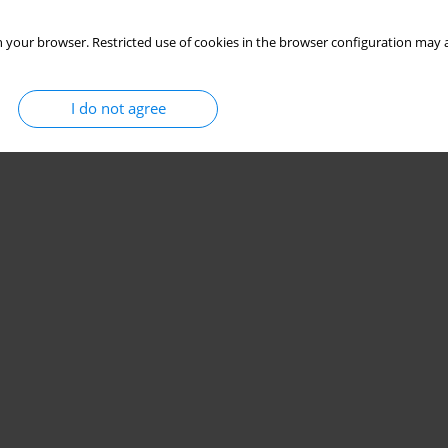
 your browser. Restricted use of cookies in the browser configuration may a
I do not agree