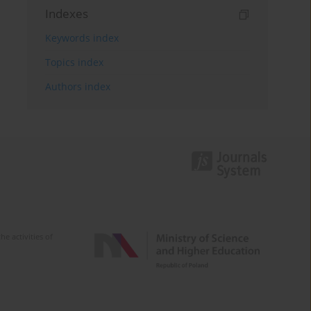
Indexes
Keywords index
Topics index
Authors index
e activities of