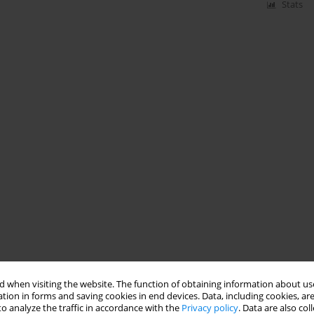
Stats
 when visiting the website. The function of obtaining information about use
tion in forms and saving cookies in end devices. Data, including cookies, are
o analyze the traffic in accordance with the
Privacy policy
. Data are also co