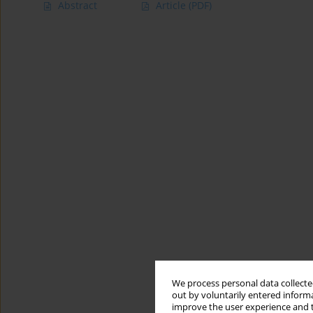
Abstract
Article
(PDF)
We process personal data collected
out by voluntarily entered informa
improve the user experience and t