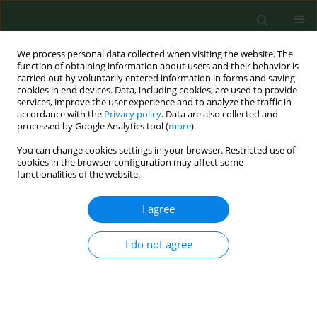
We process personal data collected when visiting the website. The
function of obtaining information about users and their behavior is
carried out by voluntarily entered information in forms and saving
cookies in end devices. Data, including cookies, are used to provide
services, improve the user experience and to analyze the traffic in
accordance with the
Privacy policy
. Data are also collected and
processed by Google Analytics tool (
more
).
You can change cookies settings in your browser. Restricted use of
Keyword
veterinary medicine
cookies in the browser configuration may affect some
functionalities of the website.
CASE REPORT
I agree
Disabling work-related persistent photosensitivity
following photoallergic contact dermatitis from
I do not agree
chlorpromazine and olaquindox in a pig breeder
Birgit Emmert
,
Silvia Schauder
,
Heltraut Palm
,
Ernst Hallier
,
Steffen
Emmert
Ann Agric Environ Med. 2007;14(2):329-333