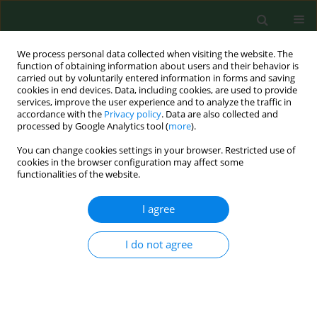
We process personal data collected when visiting the website. The
function of obtaining information about users and their behavior is
carried out by voluntarily entered information in forms and saving
cookies in end devices. Data, including cookies, are used to provide
services, improve the user experience and to analyze the traffic in
accordance with the
Privacy policy
. Data are also collected and
processed by Google Analytics tool (
more
).
You can change cookies settings in your browser. Restricted use of
Keyword
valerian roots
cookies in the browser configuration may affect some
functionalities of the website.
I agree
RESEARCH PAPER
Exposure to airborne microorganisms, dust and
endotoxin during processing ofvalerian roots on
I do not agree
farms.
Czesława Skórska
,
Jolanta Sitkowska
,
Ewa Krysińska-Traczyk
,
Grazyna
Cholewa
,
Jacek Dutkiewicz
Ann Agric Environ Med. 2005;12(1):119-126