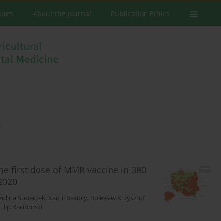
ssues
About the Journal
Publication Ethics
e
the first dose of MMR vaccine in 380
2020
rolina Sobeczek
,
Kamil Rakocy
,
Bolesław Krzysztof
Filip Raciborski