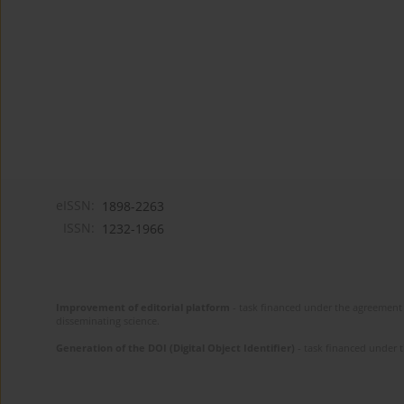
eISSN:
1898-2263
ISSN:
1232-1966
Improvement of editorial platform
- task financed under the agreement 
disseminating science.
Generation of the DOI (Digital Object Identifier)
- task financed under 