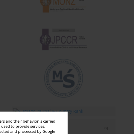
rs and their behavior is carried
 used to provide services,
Email alerts
llected and processed by Google