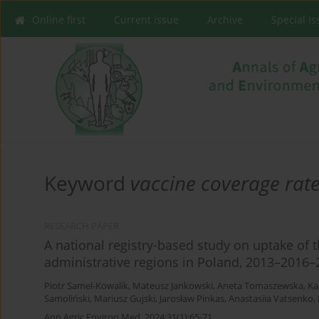
Online first
Current issue
Archive
Special I
Keyword
vaccine coverage rat
RESEARCH PAPER
A national registry-based study on uptake of 
administrative regions in Poland, 2013–2016–
Piotr Samel-Kowalik
,
Mateusz Jankowski
,
Aneta Tomaszewska
,
Ka
Samoliński
,
Mariusz Gujski
,
Jarosław Pinkas
,
Anastasiia Vatsenko
,
Ann Agric Environ Med. 2024;31(1):65-71