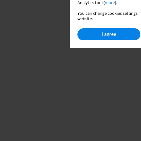
Analytics tool (
more
).
You can change cookies settings in
website.
I agree