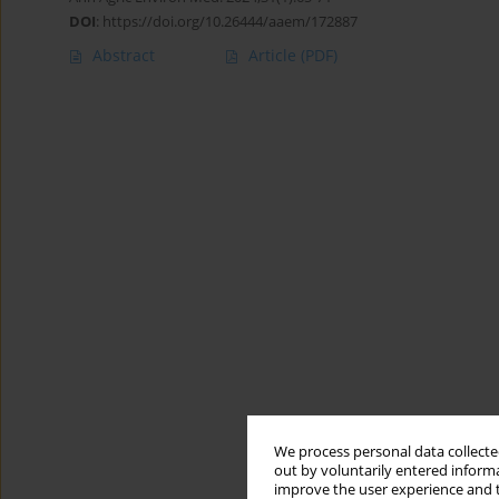
DOI
:
https://doi.org/10.26444/aaem/172887
Abstract
Article
(PDF)
We process personal data collected
out by voluntarily entered informa
improve the user experience and t