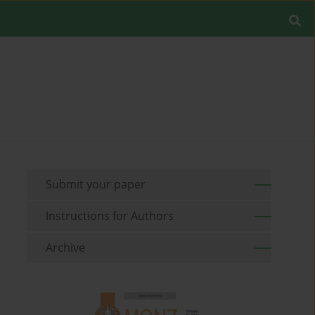
Submit your paper
Instructions for Authors
Archive