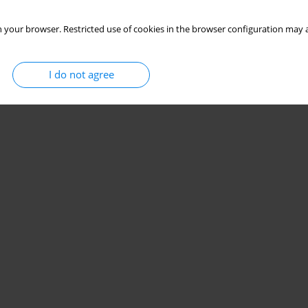
 your browser. Restricted use of cookies in the browser configuration may a
I do not agree