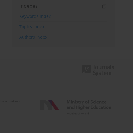
Indexes
Keywords index
Topics index
Authors index
e activities of