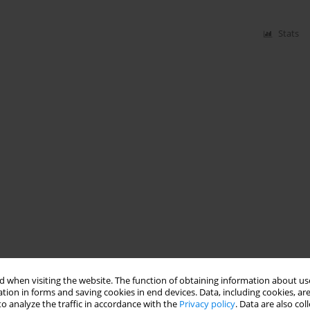
Stats
 when visiting the website. The function of obtaining information about use
tion in forms and saving cookies in end devices. Data, including cookies, are
o analyze the traffic in accordance with the
Privacy policy
. Data are also co