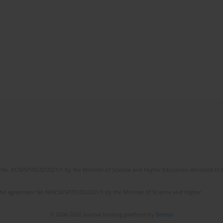
No. RCN/SP/0532/2021/1 by the Minister of Science and Higher Education allocated to th
the agreement No NrRCN/SP/0532/2021/1 by the Minister of Science and Higher
© 2006-2026 Journal hosting platform by
Bentus