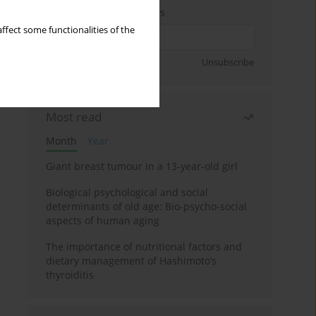
Enter your email address
ffect some functionalities of the
Sign up
Unsubscribe
Most read
Month
Year
Giant breast tumour in a 13-year-old girl
Biological psychological and social
determinants of old age: Bio-psycho-social
aspects of human aging
The importance of nutritional factors and
dietary management of Hashimoto’s
thyroiditis