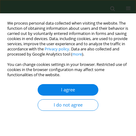
We process personal data collected when visiting the website. The
function of obtaining information about users and their behavior is
carried out by voluntarily entered information in forms and saving
cookies in end devices. Data, including cookies, are used to provide
services, improve the user experience and to analyze the traffic in
accordance with the
Privacy policy
. Data are also collected and
processed by Google Analytics tool (
more
).
You can change cookies settings in your browser. Restricted use of
Keyword
urban and public places
cookies in the browser configuration may affect some
functionalities of the website.
I agree
RESEARCH PAPER
Invasive forms of canine endoparasites as a
potential threat to public health – A review and
I do not agree
own studies
Mirosława Felsmann
,
Mirosław Michalski
,
Mariusz Felsmann
,
Rajmund
Sokół
,
Józef Szarek
,
Emilia Strzyżewska-Worotyńska
Ann Agric Environ Med. 2017;24(2):245-249