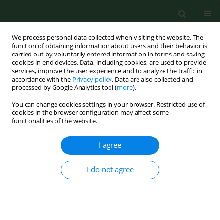
We process personal data collected when visiting the website. The
function of obtaining information about users and their behavior is
carried out by voluntarily entered information in forms and saving
cookies in end devices. Data, including cookies, are used to provide
services, improve the user experience and to analyze the traffic in
accordance with the
Privacy policy
. Data are also collected and
processed by Google Analytics tool (
more
).
You can change cookies settings in your browser. Restricted use of
Keyword
university students
cookies in the browser configuration may affect some
functionalities of the website.
RESEARCH PAPER
I agree
Are students at Krakow universities turning to
energy-boosting dietary supplements?
I do not agree
Katarzyna Nessler
,
Dominika Drwiła
,
Joanna Kwaśniak
,
Sylwia Kopeć
,
Michal Nessler
,
Anna Krztoń-Królewiecka
,
Adam Windak
Ann Agric Environ Med. 2020;27(2):295-300
DOI
:
https://doi.org/10.26444/aaem/110712