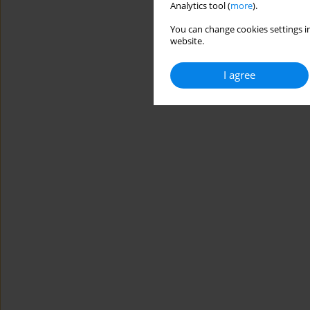
Analytics tool (
more
).
You can change cookies settings in
website.
I agree