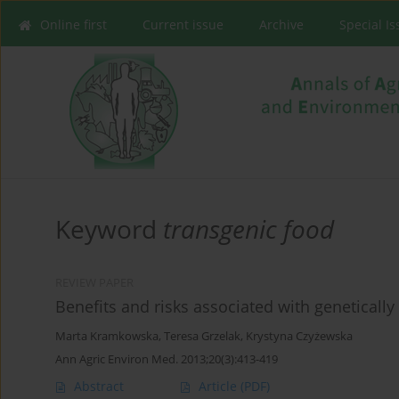
Online first
Current issue
Archive
Special I
Keyword
transgenic food
REVIEW PAPER
Benefits and risks associated with geneticall
Marta Kramkowska
,
Teresa Grzelak
,
Krystyna Czyżewska
Ann Agric Environ Med. 2013;20(3):413-419
Abstract
Article
(PDF)