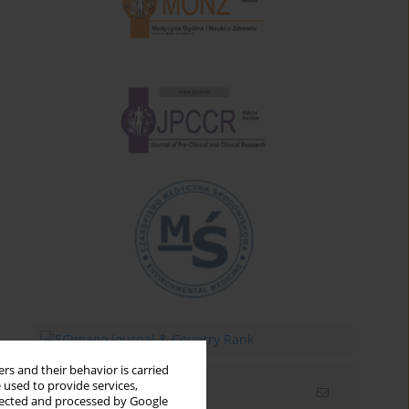
rs and their behavior is carried
 used to provide services,
Email alerts
llected and processed by Google