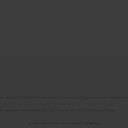
No. RCN/SP/0532/2021/1 by the Minister of Science and Higher Education allocated to th
the agreement No NrRCN/SP/0532/2021/1 by the Minister of Science and Higher
© 2006-2026 Journal hosting platform by
Bentus