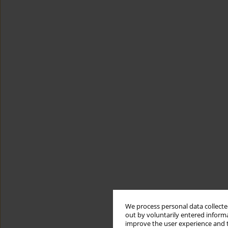
We process personal data collected
out by voluntarily entered informa
improve the user experience and t