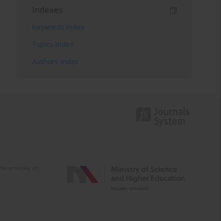
Indexes
Keywords index
Topics index
Authors index
e activities of