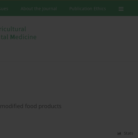
ssues
About the Journal
Publication Ethics
y modified food products
Stats