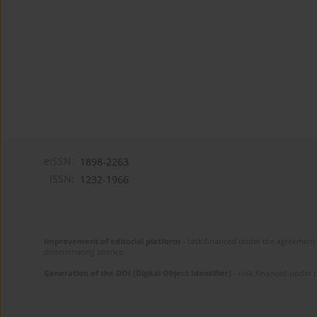
eISSN:
1898-2263
ISSN:
1232-1966
Improvement of editorial platform
- task financed under the agreement 
disseminating science.
Generation of the DOI (Digital Object Identifier)
- task financed under 