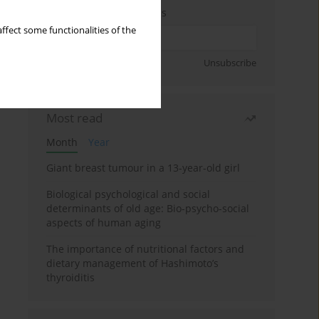
Enter your email address
ffect some functionalities of the
Sign up
Unsubscribe
Most read
Month
Year
Giant breast tumour in a 13-year-old girl
Biological psychological and social
determinants of old age: Bio-psycho-social
aspects of human aging
The importance of nutritional factors and
dietary management of Hashimoto’s
thyroiditis