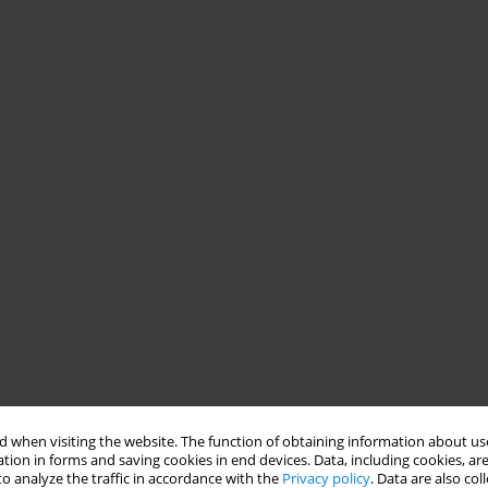
 when visiting the website. The function of obtaining information about use
tion in forms and saving cookies in end devices. Data, including cookies, are
o analyze the traffic in accordance with the
Privacy policy
. Data are also co