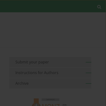
Submit your paper
Instructions for Authors
Archive