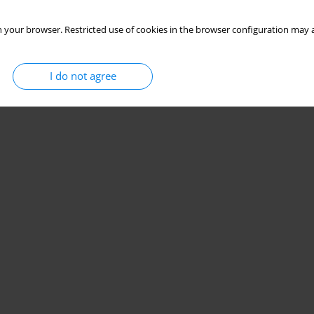
 your browser. Restricted use of cookies in the browser configuration may a
I do not agree