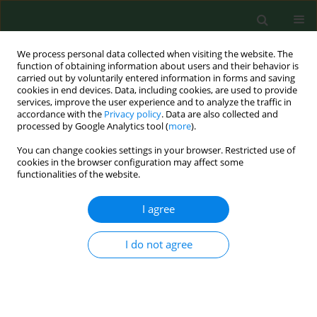
We process personal data collected when visiting the website. The
function of obtaining information about users and their behavior is
carried out by voluntarily entered information in forms and saving
cookies in end devices. Data, including cookies, are used to provide
services, improve the user experience and to analyze the traffic in
accordance with the
Privacy policy
. Data are also collected and
processed by Google Analytics tool (
more
).
You can change cookies settings in your browser. Restricted use of
Keyword
toxic pneumonitis
cookies in the browser configuration may affect some
functionalities of the website.
I agree
REVIEW PAPER
Pantoea agglomerans
: a mysterious bacterium of
evil and good. Part II. Deleterious effects: Dust-
I do not agree
borne endotoxins and allergens – focus on grain
dust, other agricultural dusts and wood dust
Jacek Dutkiewicz
,
Barbara Mackiewicz
,
Marta Kinga Lemieszek
,
Marcin
Golec
,
Czesława Skórska
,
Anna Góra-Florek
,
Janusz Milanowski