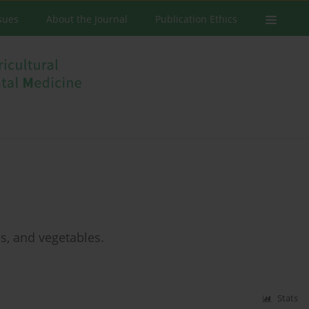
ssues
About the Journal
Publication Ethics
s, and vegetables.
Stats