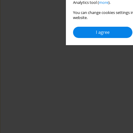
Analytics tool (
more
).
You can change cookies settings in
website.
I agree