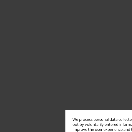
We process personal data collected
out by voluntarily entered informa
improve the user experience and t