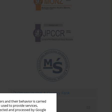
rs and their behavior is carried
 used to provide services,
Email alerts
llected and processed by Google