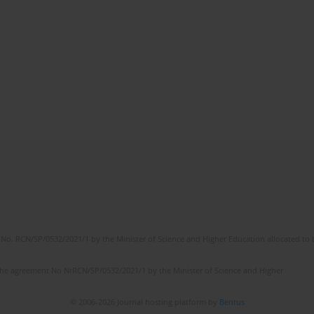
No. RCN/SP/0532/2021/1 by the Minister of Science and Higher Education allocated to th
the agreement No NrRCN/SP/0532/2021/1 by the Minister of Science and Higher
© 2006-2026 Journal hosting platform by
Bentus