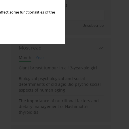
Enter your email address
ffect some functionalities of the
Sign up
Unsubscribe
Most read
Month
Year
Giant breast tumour in a 13-year-old girl
Biological psychological and social
determinants of old age: Bio-psycho-social
aspects of human aging
The importance of nutritional factors and
dietary management of Hashimoto’s
thyroiditis