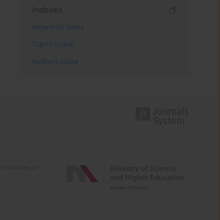
Indexes
Keywords index
Topics index
Authors index
e activities of