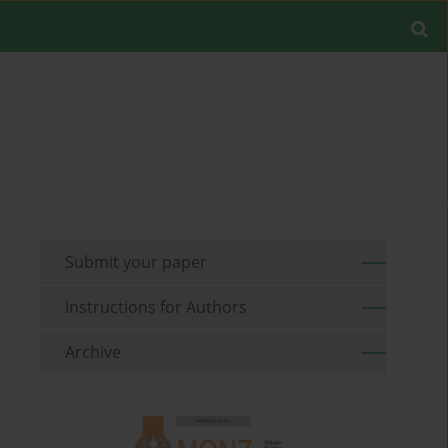
Submit your paper
Instructions for Authors
Archive