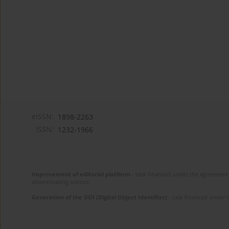
eISSN:
1898-2263
ISSN:
1232-1966
Improvement of editorial platform
- task financed under the agreement 
disseminating science.
Generation of the DOI (Digital Object Identifier)
- task financed under 