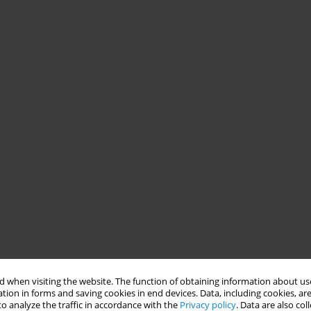
 when visiting the website. The function of obtaining information about use
tion in forms and saving cookies in end devices. Data, including cookies, are
o analyze the traffic in accordance with the
Privacy policy
. Data are also co