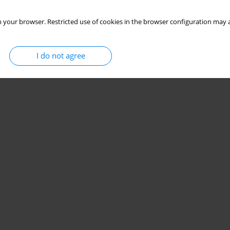
 your browser. Restricted use of cookies in the browser configuration may a
I do not agree