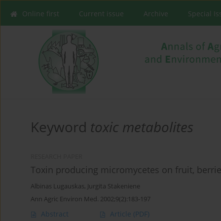
Online first
Current issue
Archive
Special I
Keyword
toxic metabolites
RESEARCH PAPER
Toxin producing micromycetes on fruit, berrie
Albinas Lugauskas
,
Jurgita Stakeniene
Ann Agric Environ Med. 2002;9(2):183-197
Abstract
Article
(PDF)