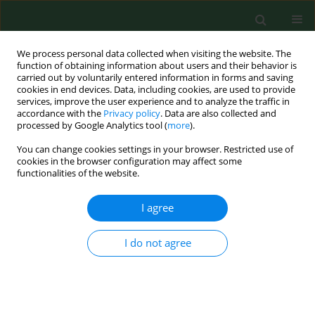
We process personal data collected when visiting the website. The
function of obtaining information about users and their behavior is
carried out by voluntarily entered information in forms and saving
cookies in end devices. Data, including cookies, are used to provide
services, improve the user experience and to analyze the traffic in
accordance with the
Privacy policy
. Data are also collected and
processed by Google Analytics tool (
more
).
You can change cookies settings in your browser. Restricted use of
Keyword
testosterone
cookies in the browser configuration may affect some
functionalities of the website.
RESEARCH PAPER
I agree
Relationships between personality traits, resting
serum hormones and visuomotor ability in male
I do not agree
judokas
Zbigniew Obmiński
,
Helena Mroczkowska
,
Wiesław Tomaszewski
Ann Agric Environ Med. 2016;23(1):79-83
DOI
:
https://doi.org/10.5604/12321966.1197305