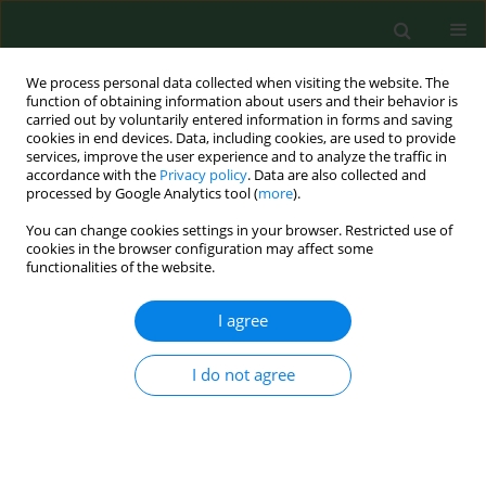
We process personal data collected when visiting the website. The
function of obtaining information about users and their behavior is
carried out by voluntarily entered information in forms and saving
cookies in end devices. Data, including cookies, are used to provide
services, improve the user experience and to analyze the traffic in
accordance with the
Privacy policy
. Data are also collected and
processed by Google Analytics tool (
more
).
You can change cookies settings in your browser. Restricted use of
Keyword
temperature 45°C
cookies in the browser configuration may affect some
functionalities of the website.
I agree
RESEARCH PAPER
Influence of caffeine administered at 45°C on
bone tissue development
I do not agree
Marek Tomaszewski
,
Grażyna Olchowik
,
Monika Tomaszewska
,
Wojciech Dworzański
,
Anna Pańczuk
,
Franciszek Burdan
Ann Agric Environ Med. 2014;21(4):804-809
DOI
:
https://doi.org/10.5604/12321966.1129937