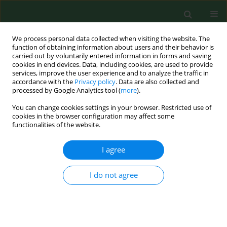
We process personal data collected when visiting the website. The
function of obtaining information about users and their behavior is
carried out by voluntarily entered information in forms and saving
cookies in end devices. Data, including cookies, are used to provide
services, improve the user experience and to analyze the traffic in
accordance with the
Privacy policy
. Data are also collected and
processed by Google Analytics tool (
more
).
You can change cookies settings in your browser. Restricted use of
Keyword
susceptibility
cookies in the browser configuration may affect some
functionalities of the website.
RESEARCH PAPER
I agree
Assessment of antibiotic susceptibility of
Legionella pneumophila
isolated from water
I do not agree
systems in Poland
Agnieszka Sikora
,
Iwona Gładysz
,
Maria Kozioł-Montewka
,
Małgorzata
Wójtowicz-Bobin
,
Tomasz Stańczak
,
Renata Matuszewska
,
Bożena
Krogulska
Ann Agric Environ Med. 2017;24(1):66-69