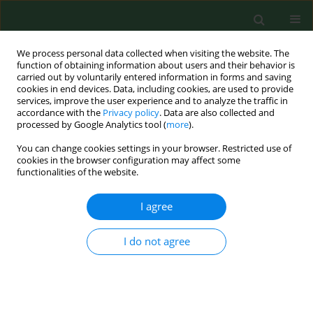
We process personal data collected when visiting the website. The
function of obtaining information about users and their behavior is
carried out by voluntarily entered information in forms and saving
cookies in end devices. Data, including cookies, are used to provide
services, improve the user experience and to analyze the traffic in
accordance with the
Privacy policy
. Data are also collected and
processed by Google Analytics tool (
more
).
You can change cookies settings in your browser. Restricted use of
Keyword
suicidal behaviour
cookies in the browser configuration may affect some
functionalities of the website.
I agree
RESEARCH PAPER
Prevalence and selected risk factors of suicidal
ideation, suicidal tendencies and suicide
I do not agree
attempts in young people aged 13–19 years
Maciej Zygo
,
Beata Pawłowska
,
Emilia Potembska
,
Piotr Dreher
,
Lucyna Kapka-Skrzypczak
Ann Agric Environ Med. 2019;26(2):329-336