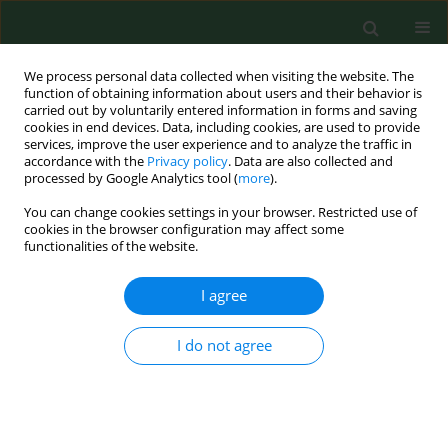
We process personal data collected when visiting the website. The
function of obtaining information about users and their behavior is
carried out by voluntarily entered information in forms and saving
cookies in end devices. Data, including cookies, are used to provide
services, improve the user experience and to analyze the traffic in
accordance with the
Privacy policy
. Data are also collected and
processed by Google Analytics tool (
more
).
You can change cookies settings in your browser. Restricted use of
Keyword
spoiling fungi
cookies in the browser configuration may affect some
functionalities of the website.
I agree
VARIA
Activity of selected essential oils on spoiling
fungi cultured from Marzolino cheese
I do not agree
Simona Nardoni
,
Carlo D'Ascenzi
,
Irene Caracciolo
,
Gaia Mannaioni
,
Roberto Amerigo Papini
,
Luisa Pistelli
,
Basma Najar
,
Francesca
Mancianti
Ann Agric Environ Med. 2018;25(2):280-284