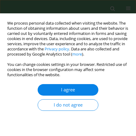
We process personal data collected when visiting the website. The
function of obtaining information about users and their behavior is
carried out by voluntarily entered information in forms and saving
cookies in end devices. Data, including cookies, are used to provide
services, improve the user experience and to analyze the traffic in
accordance with the
Privacy policy
. Data are also collected and
processed by Google Analytics tool (
more
).
You can change cookies settings in your browser. Restricted use of
Keyword
spirochaetal positivity
cookies in the browser configuration may affect some
functionalities of the website.
I agree
RESEARCH PAPER
What is the percentage of pathogenic borreliae in
spirochaetal findings of mosquito larvae?
I do not agree
Petra Nejedla
,
Adam Norek
,
Karel Vostal
,
Alena Žákovská
Ann Agric Environ Med. 2009;16(2):273-276
Stats