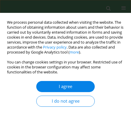
We process personal data collected when visiting the website. The
function of obtaining information about users and their behavior is
carried out by voluntarily entered information in forms and saving
cookies in end devices. Data, including cookies, are used to provide
services, improve the user experience and to analyze the traffic in
accordance with the
Privacy policy
. Data are also collected and
processed by Google Analytics tool (
more
).
You can change cookies settings in your browser. Restricted use of
Keyword
small intestinal
cookies in the browser configuration may affect some
functionalities of the website.
bacterial overgrowth
I agree
REVIEW PAPER
I do not agree
Relationship between SIBO and other
bowel diseases and a common
eating pattern for them. Part III
Małgorzata Goździewska
,
Aleksandra Łyszczarz
,
Monika Kaczoruk
,