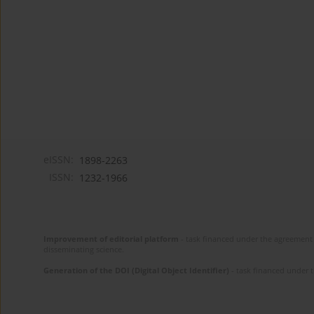
eISSN:
1898-2263
ISSN:
1232-1966
Improvement of editorial platform
- task financed under the agreement 
disseminating science.
Generation of the DOI (Digital Object Identifier)
- task financed under 