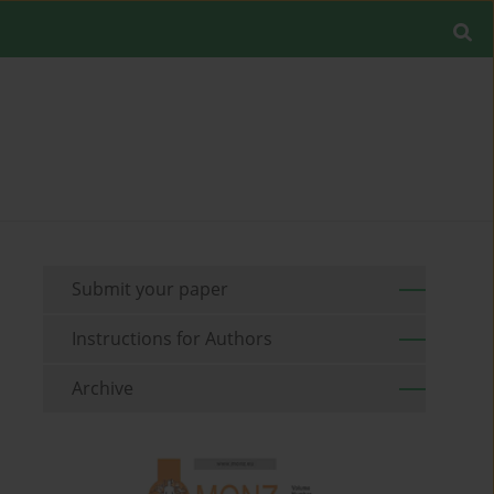
Submit your paper
Instructions for Authors
Archive