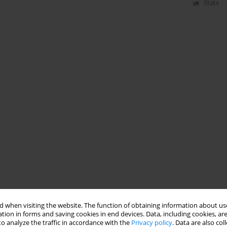
Stats
 when visiting the website. The function of obtaining information about use
tion in forms and saving cookies in end devices. Data, including cookies, are
o analyze the traffic in accordance with the
Privacy policy
. Data are also co