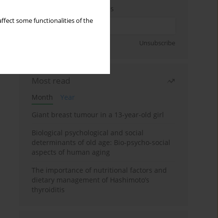
Enter your email address
ffect some functionalities of the
Sign up
Unsubscribe
Most read
Month
Year
Giant breast tumour in a 13-year-old girl
Biological psychological and social
determinants of old age: Bio-psycho-social
aspects of human aging
The importance of nutritional factors and
dietary management of Hashimoto’s
thyroiditis