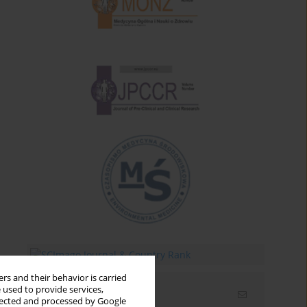
rs and their behavior is carried
 used to provide services,
Email alerts
llected and processed by Google