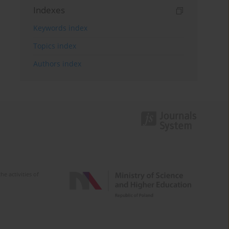
Indexes
Keywords index
Topics index
Authors index
e activities of