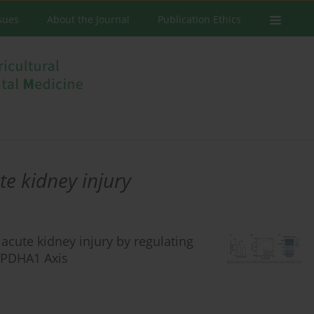
ssues
About the Journal
Publication Ethics
te kidney injury
acute kidney injury by regulating
/PDHA1 Axis