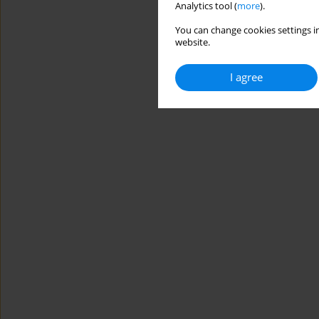
Analytics tool (
more
).
You can change cookies settings in
website.
I agree