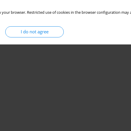
 your browser. Restricted use of cookies in the browser configuration may a
I do not agree