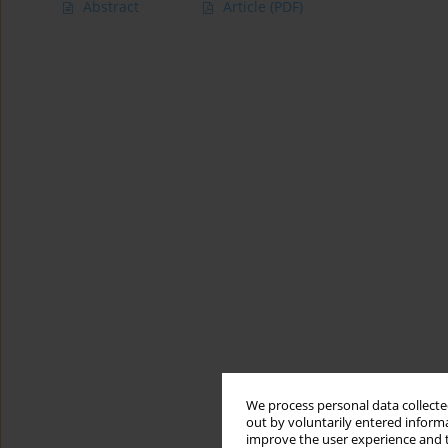
Abstract
Article
(PDF)
We process personal data collected
out by voluntarily entered informa
improve the user experience and t