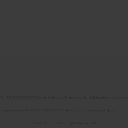
No. RCN/SP/0532/2021/1 by the Minister of Science and Higher Education allocated to th
the agreement No NrRCN/SP/0532/2021/1 by the Minister of Science and Higher
© 2006-2026 Journal hosting platform by
Bentus