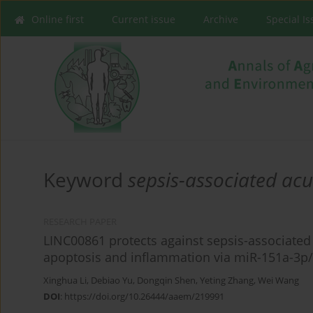
Online first
Current issue
Archive
Special I
Keyword
sepsis-associated acu
RESEARCH PAPER
LINC00861 protects against sepsis-associated 
apoptosis and inflammation via miR-151a-3p
Xinghua Li
,
Debiao Yu
,
Dongqin Shen
,
Yeting Zhang
,
Wei Wang
DOI
:
https://doi.org/10.26444/aaem/219991