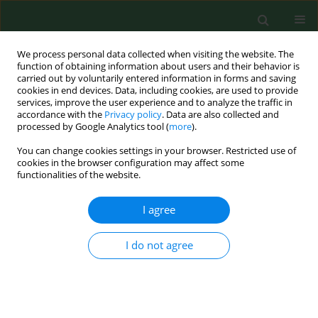
We process personal data collected when visiting the website. The
function of obtaining information about users and their behavior is
carried out by voluntarily entered information in forms and saving
cookies in end devices. Data, including cookies, are used to provide
services, improve the user experience and to analyze the traffic in
accordance with the
Privacy policy
. Data are also collected and
processed by Google Analytics tool (
more
).
You can change cookies settings in your browser. Restricted use of
Keyword
semen
cookies in the browser configuration may affect some
functionalities of the website.
RESEARCH PAPER
I agree
Influence of iron on sperm motility and selected
oxidative stress parameters in fertile males –
I do not agree
a pilot study
Aleksandra Kasperczyk
,
Michał Dobrakowski
,
Zenon P. Czuba
,
Lucyna
Kapka-Skrzypczak
,
Sławomir Kasperczyk
Ann Agric Environ Med. 2016;23(2):292-296