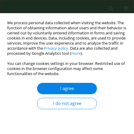
We process personal data collected when visiting the website. The
function of obtaining information about users and their behavior is
carried out by voluntarily entered information in forms and saving
cookies in end devices. Data, including cookies, are used to provide
services, improve the user experience and to analyze the traffic in
accordance with the
Privacy policy
. Data are also collected and
processed by Google Analytics tool (
more
).
You can change cookies settings in your browser. Restricted use of
Keyword
seasonal trends
cookies in the browser configuration may affect some
functionalities of the website.
I agree
RESEARCH PAPER
Seasonal variations of allergenic pollen in a
Mediterranean region – Alexandroupolis, north-
I do not agree
east Greece
Christos Nikolaidis
,
Michael Katotomichelakis
,
Evangelia Nena
,
Michael
Makris
,
Marios Tsakas
,
Ioannis Michopoulos
,
Theodore C
Constantinidis
,
Vassilios Danielides