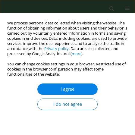
We process personal data collected when visiting the website. The
function of obtaining information about users and their behavior is
carried out by voluntarily entered information in forms and saving
cookies in end devices. Data, including cookies, are used to provide
services, improve the user experience and to analyze the traffic in
accordance with the
Privacy policy
. Data are also collected and
processed by Google Analytics tool (
more
).
You can change cookies settings in your browser. Restricted use of
Keyword
season
cookies in the browser configuration may affect some
functionalities of the website.
RESEARCH PAPER
I agree
Seasonal variations in work-related health effects
in swine farm workers.
I do not agree
Jakob Hjort Bønløkke
,
Anne Mériaux
,
Caroline Duchaine
,
Stéphane
Godbout
,
Yvon Cormier
Ann Agric Environ Med. 2009;16(1):43-52
Stats