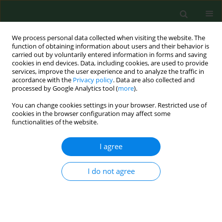
We process personal data collected when visiting the website. The
function of obtaining information about users and their behavior is
carried out by voluntarily entered information in forms and saving
cookies in end devices. Data, including cookies, are used to provide
services, improve the user experience and to analyze the traffic in
accordance with the
Privacy policy
. Data are also collected and
processed by Google Analytics tool (
more
).
You can change cookies settings in your browser. Restricted use of
Keyword
scale analysis
cookies in the browser configuration may affect some
functionalities of the website.
I agree
REVIEW PAPER
Does functional assessment of individuals aged
80-plus give rise to scientific discussion –
I do not agree
considerations based on literature review
Mariola Głowacka
,
Paulina Zabielska
,
Beata Haor
,
Beata Karakiewicz
Ann Agric Environ Med. 2019;26(2):375-378