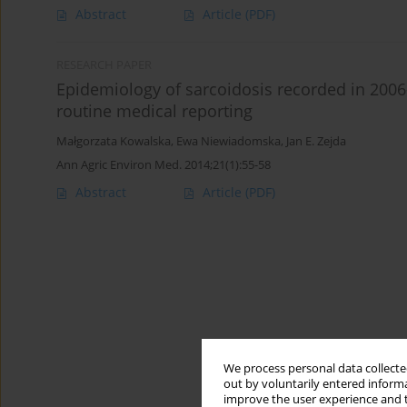
Abstract
Article
(PDF)
RESEARCH PAPER
Epidemiology of sarcoidosis recorded in 2006–
routine medical reporting
Małgorzata Kowalska
,
Ewa Niewiadomska
,
Jan E. Zejda
Ann Agric Environ Med. 2014;21(1):55-58
Abstract
Article
(PDF)
We process personal data collected
out by voluntarily entered informa
improve the user experience and t