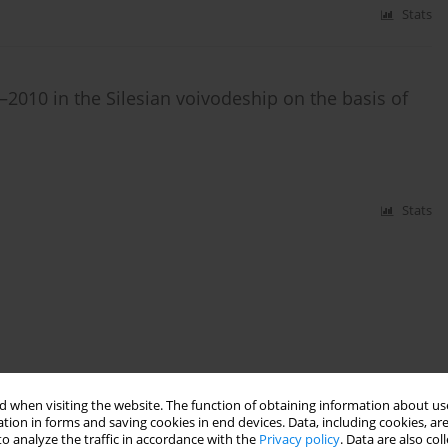
Stats
2010 in the Silesian voivodeship on the basis of
Stats
 when visiting the website. The function of obtaining information about use
tion in forms and saving cookies in end devices. Data, including cookies, are
o analyze the traffic in accordance with the
Privacy policy
. Data are also co