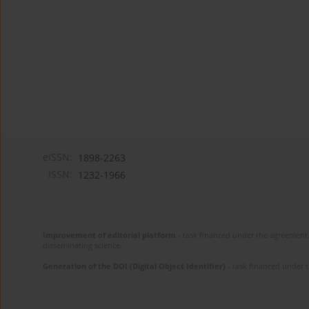
eISSN:
1898-2263
ISSN:
1232-1966
Improvement of editorial platform
- task financed under the agreement 
disseminating science.
Generation of the DOI (Digital Object Identifier)
- task financed under 