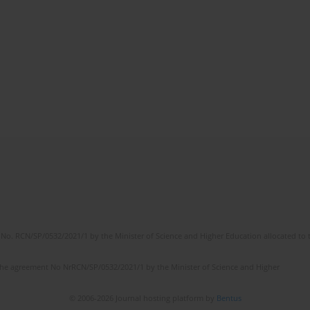
No. RCN/SP/0532/2021/1 by the Minister of Science and Higher Education allocated to th
the agreement No NrRCN/SP/0532/2021/1 by the Minister of Science and Higher
© 2006-2026 Journal hosting platform by
Bentus