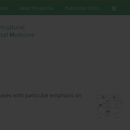
ssues
About the Journal
Publication Ethics
eases with particular emphasis on