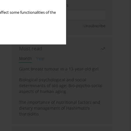
Enter your email address
ffect some functionalities of the
Sign up
Unsubscribe
Most read
Month
Year
Giant breast tumour in a 13-year-old girl
Biological psychological and social
determinants of old age: Bio-psycho-social
aspects of human aging
The importance of nutritional factors and
dietary management of Hashimoto’s
thyroiditis