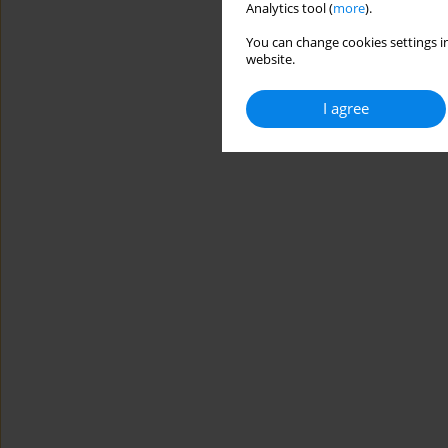
Analytics tool (
more
).
You can change cookies settings in
website.
I agree