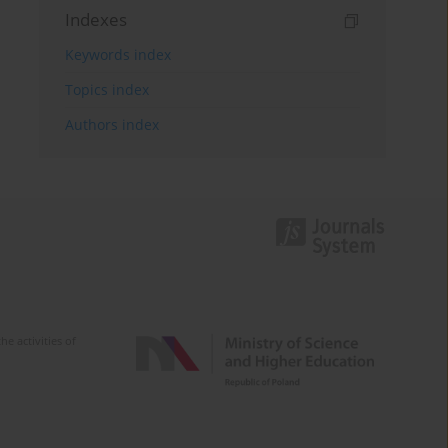
Indexes
Keywords index
Topics index
Authors index
e activities of