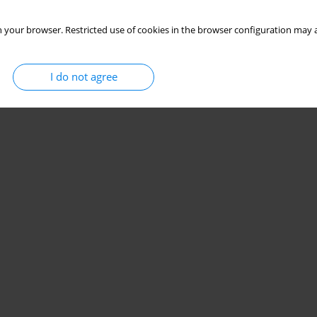
 your browser. Restricted use of cookies in the browser configuration may a
I do not agree