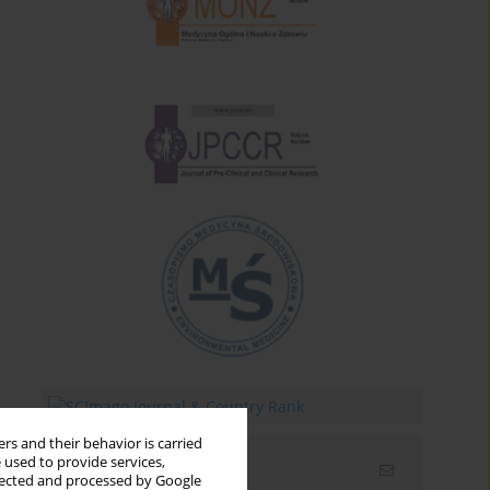
rs and their behavior is carried
 used to provide services,
Email alerts
llected and processed by Google