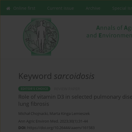
Online first
Current issue
Archive
Special I
Keyword
sarcoidosis
REVIEW PAPER
EDITOR'S CHOICE
Role of vitamin D3 in selected pulmonary dis
lung fibrosis
Michał Chojnacki
,
Marta Kinga Lemieszek
Ann Agric Environ Med. 2023;30(1):31-44
DOI
:
https://doi.org/10.26444/aaem/161583