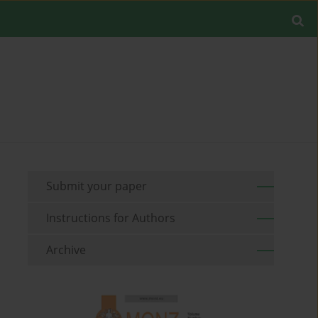
Submit your paper
Instructions for Authors
Archive