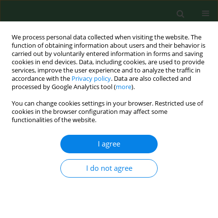
We process personal data collected when visiting the website. The
function of obtaining information about users and their behavior is
carried out by voluntarily entered information in forms and saving
cookies in end devices. Data, including cookies, are used to provide
services, improve the user experience and to analyze the traffic in
accordance with the
Privacy policy
. Data are also collected and
processed by Google Analytics tool (
more
).
You can change cookies settings in your browser. Restricted use of
Keyword
roma children
cookies in the browser configuration may affect some
functionalities of the website.
I agree
RESEARCH PAPER
Occurrence of microsporidia as emerging
pathogens in Slovak Roma children and their
I do not agree
impact on public health
Monika Halánová
,
Alexandra Valenčáková
,
Beata Malcekova
,
Martin
Kváč
,
Bohumil Sak
,
Dana Květoňová
,
Pavol Bálent
,
Lýdia Čisláková
Ann Agric Environ Med. 2013;20(4):695-698